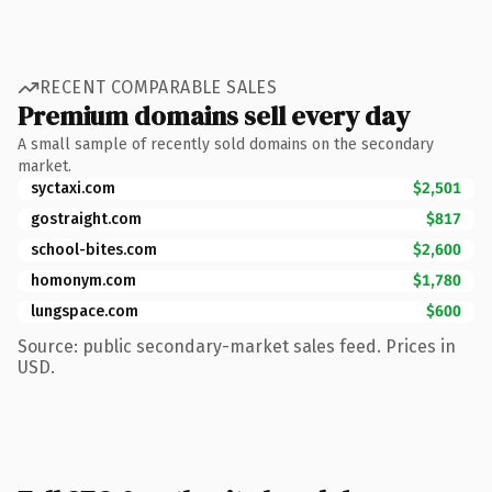
RECENT COMPARABLE SALES
Premium domains sell every day
A small sample of recently sold domains on the secondary
market.
syctaxi.com
$2,501
gostraight.com
$817
school-bites.com
$2,600
homonym.com
$1,780
lungspace.com
$600
Source: public secondary-market sales feed. Prices in
USD.