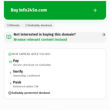
Buy Info24Sn.com
Afternic
GoDaddy checkout
Not interested in buying this domain?
Browse relevant content instead
WHAT HAPPENS AFTER YOU BUY
Pay
Secure checkout on GoDaddy
Verify
2
Ownership confirmed
Push
3
Delivered within 24h
GoDaddy-protected checkout
Info24Sn.
com