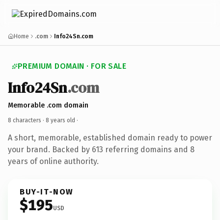
Home
.com
Info24Sn.com
PREMIUM DOMAIN · FOR SALE
Info24Sn
.com
Memorable .com domain
8 characters ·
8 years old
·
A short, memorable, established domain ready to power
your brand. Backed by 613 referring domains and 8
years of online authority.
BUY-IT-NOW
$195
USD