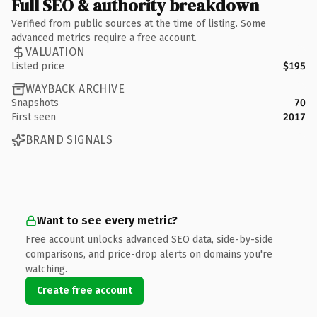
Full SEO & authority breakdown
Verified from public sources at the time of listing. Some
advanced metrics require a free account.
VALUATION
Listed price
$195
WAYBACK ARCHIVE
Snapshots
70
First seen
2017
BRAND SIGNALS
Want to see every metric?
Free account unlocks advanced SEO data, side-by-side
comparisons, and price-drop alerts on domains you're
watching.
Create free account