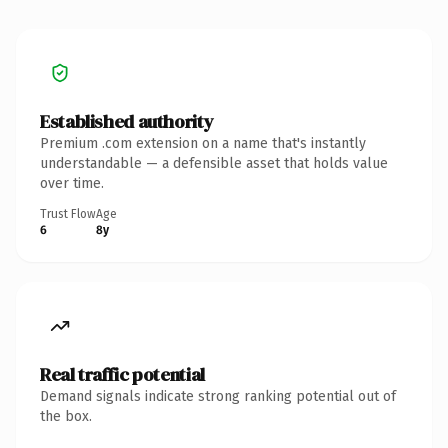
Established authority
Premium .com extension on a name that's instantly
understandable — a defensible asset that holds value
over time.
Trust Flow
Age
6
8y
Real traffic potential
Demand signals indicate strong ranking potential out of
the box.