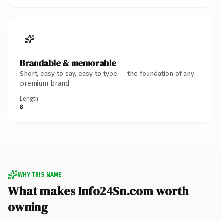
Brandable & memorable
Short, easy to say, easy to type — the foundation of any
premium brand.
Length
8
WHY THIS NAME
What makes Info24Sn.com worth
owning