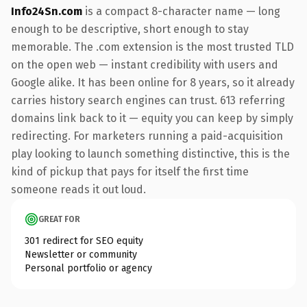
Info24Sn.com
is a compact 8-character name — long
enough to be descriptive, short enough to stay
memorable. The .com extension is the most trusted TLD
on the open web — instant credibility with users and
Google alike. It has been online for 8 years, so it already
carries history search engines can trust. 613 referring
domains link back to it — equity you can keep by simply
redirecting. For marketers running a paid-acquisition
play looking to launch something distinctive, this is the
kind of pickup that pays for itself the first time
someone reads it out loud.
GREAT FOR
301 redirect for SEO equity
Newsletter or community
Personal portfolio or agency