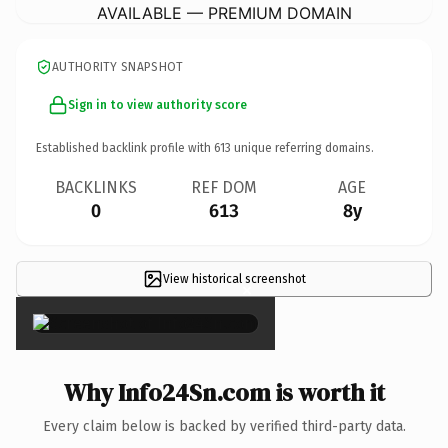
AVAILABLE — PREMIUM DOMAIN
AUTHORITY SNAPSHOT
Sign in to view authority score
Established backlink profile with
613
unique referring domains.
BACKLINKS
REF DOM
AGE
0
613
8y
View historical screenshot
×
Why Info24Sn.com is worth it
Every claim below is backed by verified third-party data.