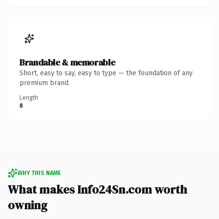
Brandable & memorable
Short, easy to say, easy to type — the foundation of any
premium brand.
Length
8
WHY THIS NAME
What makes Info24Sn.com worth
owning