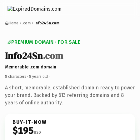
Home
.com
Info24Sn.com
PREMIUM DOMAIN · FOR SALE
Info24Sn
.com
Memorable .com domain
8 characters ·
8 years old
·
A short, memorable, established domain ready to power
your brand. Backed by 613 referring domains and 8
years of online authority.
BUY-IT-NOW
$195
USD