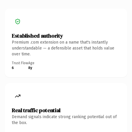
Established authority
Premium .com extension on a name that's instantly
understandable — a defensible asset that holds value
over time.
Trust Flow
Age
6
8y
Real traffic potential
Demand signals indicate strong ranking potential out of
the box.