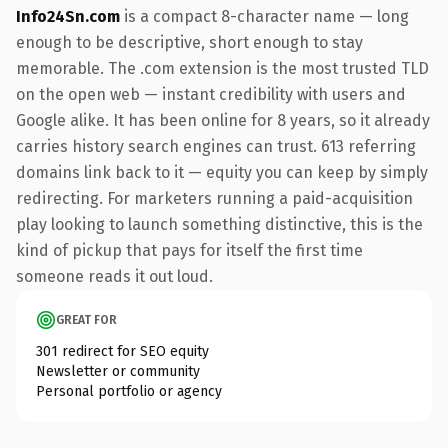
Info24Sn.com
is a compact 8-character name — long
enough to be descriptive, short enough to stay
memorable. The .com extension is the most trusted TLD
on the open web — instant credibility with users and
Google alike. It has been online for 8 years, so it already
carries history search engines can trust. 613 referring
domains link back to it — equity you can keep by simply
redirecting. For marketers running a paid-acquisition
play looking to launch something distinctive, this is the
kind of pickup that pays for itself the first time
someone reads it out loud.
GREAT FOR
301 redirect for SEO equity
Newsletter or community
Personal portfolio or agency