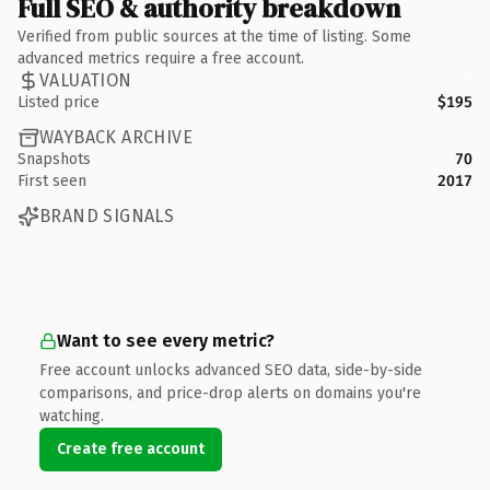
Full SEO & authority breakdown
Verified from public sources at the time of listing. Some
advanced metrics require a free account.
VALUATION
Listed price
$195
WAYBACK ARCHIVE
Snapshots
70
First seen
2017
BRAND SIGNALS
Want to see every metric?
Free account unlocks advanced SEO data, side-by-side
comparisons, and price-drop alerts on domains you're
watching.
Create free account