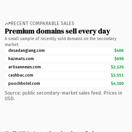
RECENT COMPARABLE SALES
Premium domains sell every day
A small sample of recently sold domains on the secondary
market.
desadangiang.com
$406
hazmats.com
$698
artisannews.com
$2,126
cashbac.com
$3,551
poochhotel.com
$4,100
Source: public secondary-market sales feed. Prices in
USD.