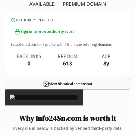
AVAILABLE — PREMIUM DOMAIN
AUTHORITY SNAPSHOT
Sign in to view authority score
Established backlink profile with
613
unique referring domains.
BACKLINKS
REF DOM
AGE
0
613
8y
View historical screenshot
×
Why Info24Sn.com is worth it
Every claim below is backed by verified third-party data.