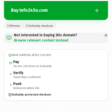
Buy Info24Sn.com
Afternic
GoDaddy checkout
Not interested in buying this domain?
Browse relevant content instead
WHAT HAPPENS AFTER YOU BUY
Pay
Secure checkout on GoDaddy
Verify
2
Ownership confirmed
Push
3
Delivered within 24h
GoDaddy-protected checkout
Info24Sn.
com