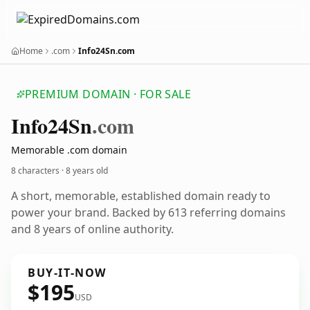
Home
.com
Info24Sn.com
PREMIUM DOMAIN · FOR SALE
Info24
Sn
.com
Memorable .com domain
8 characters ·
8 years old
A short, memorable, established domain ready to
power your brand. Backed by 613 referring domains
and 8 years of online authority.
BUY-IT-NOW
$195
USD