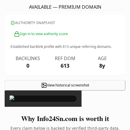
AVAILABLE — PREMIUM DOMAIN
AUTHORITY SNAPSHOT
Sign in to view authority score
Established backlink profile with
613
unique referring domains.
BACKLINKS
REF DOM
AGE
0
613
8y
View historical screenshot
×
Why Info24Sn.com is worth it
Every claim below is backed by verified third-party data.