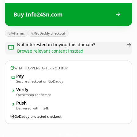
Buy Info24Sn.com
Afternic
GoDaddy checkout
Not interested in buying this domain?
Browse relevant content instead
WHAT HAPPENS AFTER YOU BUY
Pay
Secure checkout on GoDaddy
Verify
2
Ownership confirmed
Push
3
Delivered within 24h
GoDaddy-protected checkout
Info24Sn.
com