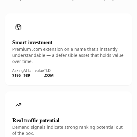
Smart investment
Premium .com extension on a name that's instantly
understandable — a defensible asset that holds value
over time.
Asking
AI fair value
TLD
$195
$89
.COM
Real traffic potential
Demand signals indicate strong ranking potential out
of the box.