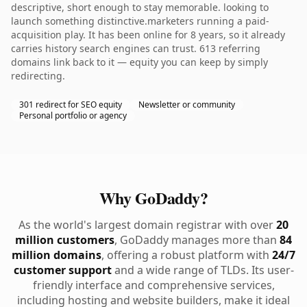
descriptive, short enough to stay memorable. looking to
launch something distinctive.marketers running a paid-
acquisition play. It has been online for 8 years, so it already
carries history search engines can trust. 613 referring
domains link back to it — equity you can keep by simply
redirecting.
301 redirect for SEO equity
Newsletter or community
Personal portfolio or agency
Why GoDaddy?
As the world's largest domain registrar with over
20
million customers
, GoDaddy manages more than
84
million domains
, offering a robust platform with
24/7
customer support
and a wide range of TLDs. Its user-
friendly interface and comprehensive services,
including hosting and website builders, make it ideal