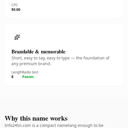
CPC
$0.00
Brandable & memorable
Short, easy to say, easy to type — the foundation of
any premium brand.
Length
Radio test
8
Passes
Why this name works
Info24Sn.com is a compact namelong enough to be