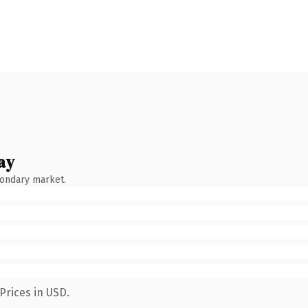
ay
condary market.
Prices in USD.