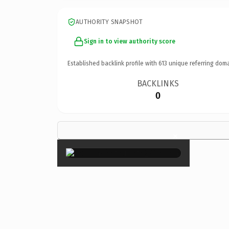
AUTHORITY SNAPSHOT
Sign in to view authority score
Established backlink profile with
613
unique referring doma
BACKLINKS
0
×