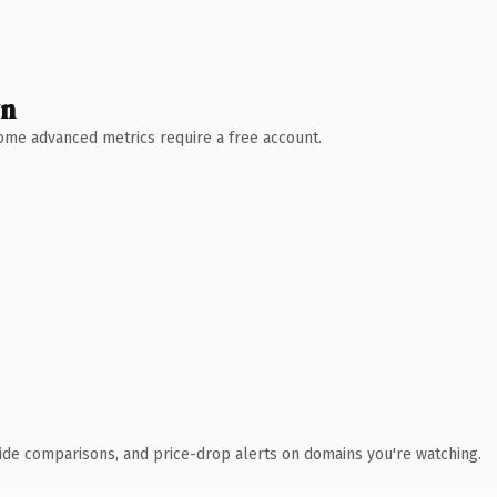
wn
 Some advanced metrics require a free account.
ide comparisons, and price-drop alerts on domains you're watching.