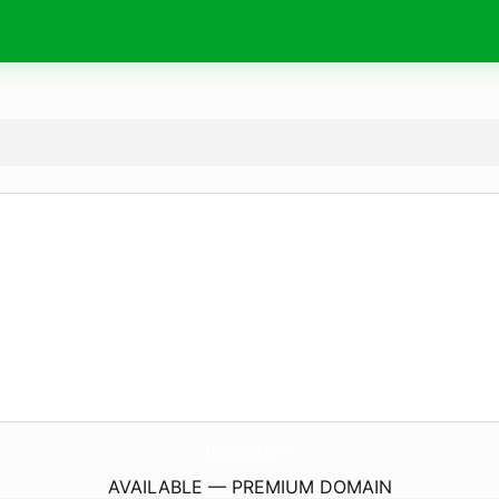
Info24Sn.
com
AVAILABLE — PREMIUM DOMAIN