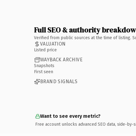
Full SEO & authority breakdo
Verified from public sources at the time of listing.
VALUATION
Listed price
WAYBACK ARCHIVE
Snapshots
First seen
BRAND SIGNALS
Want to see every metric?
Free account unlocks advanced SEO data, side-by-s