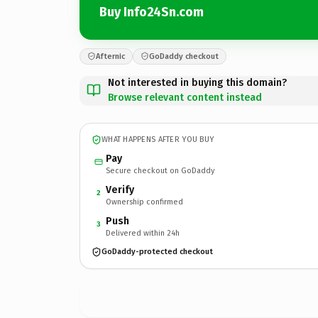
Buy Info24Sn.com
Afternic
GoDaddy checkout
Not interested in buying this domain?
Browse relevant content instead
WHAT HAPPENS AFTER YOU BUY
Pay
Secure checkout on GoDaddy
Verify
2
Ownership confirmed
Push
3
Delivered within 24h
GoDaddy-protected checkout