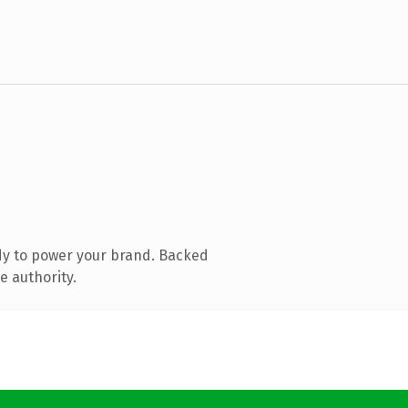
dy to power your brand. Backed
e authority.