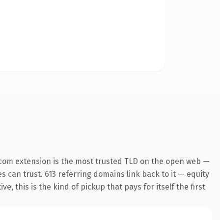
.com extension is the most trusted TLD on the open web —
es can trust. 613 referring domains link back to it — equity
 this is the kind of pickup that pays for itself the first