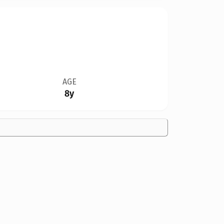
AGE
8y