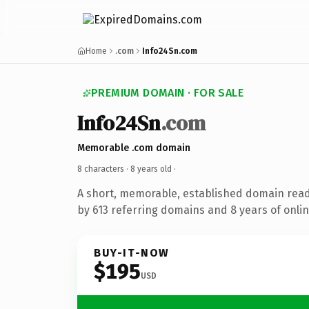
Home
.com
Info24Sn.com
PREMIUM DOMAIN · FOR SALE
Info24Sn
.com
Memorable .com domain
8 characters ·
8 years old
·
A short, memorable, established domain rea
by 613 referring domains and 8 years of onlin
BUY-IT-NOW
$195
USD