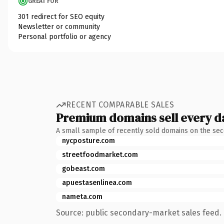
GREAT FOR
301 redirect for SEO equity
Newsletter or community
Personal portfolio or agency
RECENT COMPARABLE SALES
Premium domains sell every d
A small sample of recently sold domains on the se
nycposture.com
streetfoodmarket.com
gobeast.com
apuestasenlinea.com
nameta.com
Source: public secondary-market sales feed. 