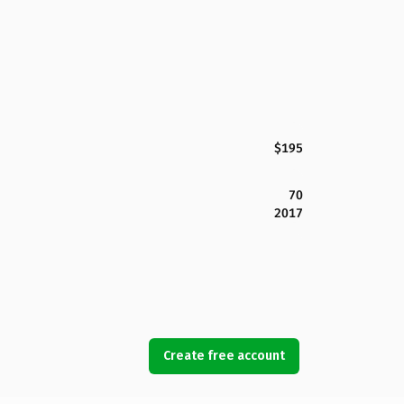
$195
70
2017
Create free account