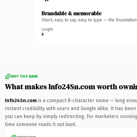
Brandable & memorable
Short, easy to say, easy to type — the foundatio
Length
8
WHY THIS NAME
What makes Info24Sn.com worth owni
Info24Sn.com
is a compact 8-character name — long enoug
instant credibility with users and Google alike. It has been
you can keep by simply redirecting. For marketers running a
time someone reads it out loud.