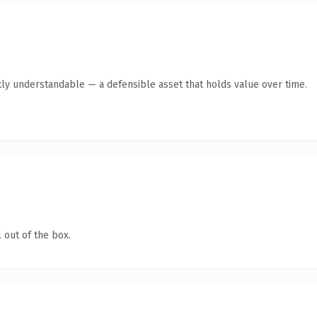
ly understandable — a defensible asset that holds value over time.
 out of the box.