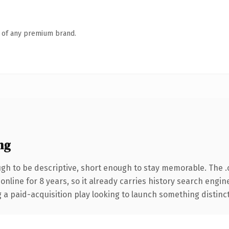
n of any premium brand.
ng
h to be descriptive, short enough to stay memorable. The 
 online for 8 years, so it already carries history search engin
 paid-acquisition play looking to launch something distinctive,