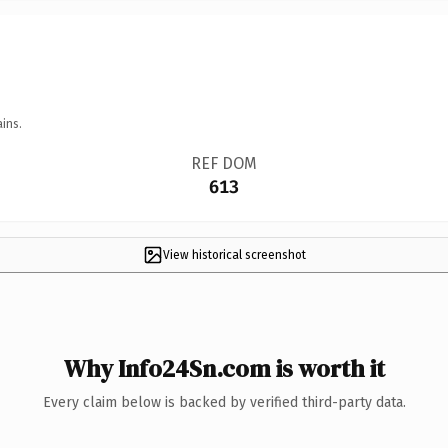
ins.
REF DOM
613
View historical screenshot
Why Info24Sn.com is worth it
Every claim below is backed by verified third-party data.