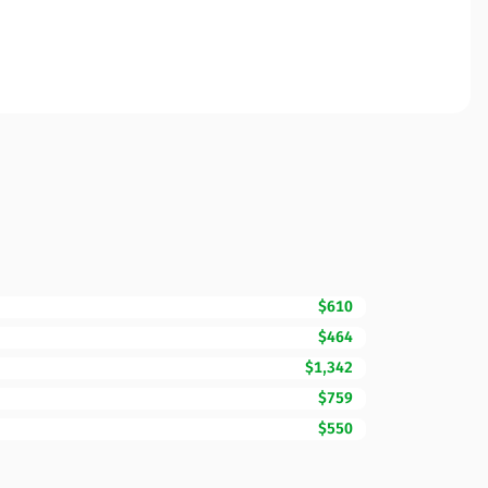
$610
$464
$1,342
$759
$550