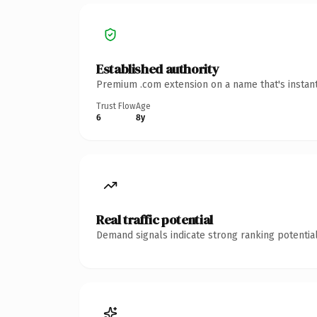
Established authority
Premium .com extension on a name that's instant
Trust Flow
Age
6
8y
Real traffic potential
Demand signals indicate strong ranking potential