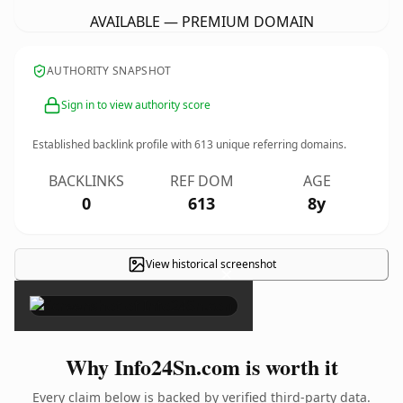
AVAILABLE — PREMIUM DOMAIN
AUTHORITY SNAPSHOT
Sign in to view authority score
Established backlink profile with
613
unique referring domains.
BACKLINKS
REF DOM
AGE
0
613
8y
View historical screenshot
×
Why Info24Sn.com is worth it
Every claim below is backed by verified third-party data.