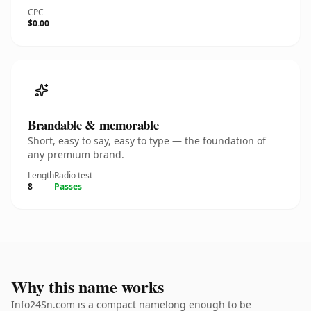
CPC
$0.00
Brandable & memorable
Short, easy to say, easy to type — the foundation of
any premium brand.
Length
Radio test
8
Passes
Why this name works
Info24Sn.com is a compact namelong enough to be