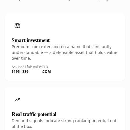
Smart investment
Premium .com extension on a name that's instantly
understandable — a defensible asset that holds value
over time.
Asking
AI fair value
TLD
$195
$89
.COM
Real traffic potential
Demand signals indicate strong ranking potential out
of the box.