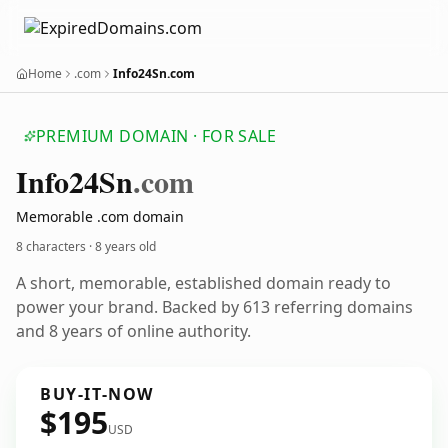
Home
.com
Info24Sn.com
PREMIUM DOMAIN · FOR SALE
Info24
Sn
.com
Memorable .com domain
8 characters ·
8 years old
A short, memorable, established domain ready to
power your brand. Backed by 613 referring domains
and 8 years of online authority.
BUY-IT-NOW
$195
USD