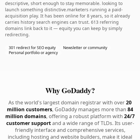
descriptive, short enough to stay memorable. looking to
launch something distinctive.marketers running a paid-
acquisition play. It has been online for 8 years, so it already
carries history search engines can trust. 613 referring
domains link back to it — equity you can keep by simply
redirecting.
301 redirect for SEO equity
Newsletter or community
Personal portfolio or agency
Why GoDaddy?
As the world's largest domain registrar with over
20
million customers
, GoDaddy manages more than
84
million domains
, offering a robust platform with
24/7
customer support
and a wide range of TLDs. Its user-
friendly interface and comprehensive services,
including hosting and website builders, make it ideal