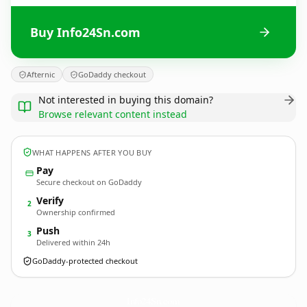
Buy Info24Sn.com
Afternic
GoDaddy checkout
Not interested in buying this domain?
Browse relevant content instead
WHAT HAPPENS AFTER YOU BUY
Pay
Secure checkout on GoDaddy
Verify
2
Ownership confirmed
Push
3
Delivered within 24h
GoDaddy-protected checkout
Info24Sn.
com