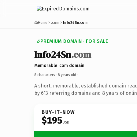
Home
.com
Info24Sn.com
PREMIUM DOMAIN · FOR SALE
Info24Sn
.com
Memorable .com domain
8 characters ·
8 years old
·
A short, memorable, established domain rea
by 613 referring domains and 8 years of onlin
BUY-IT-NOW
$195
USD