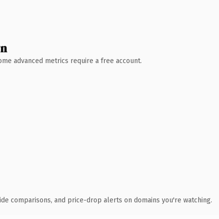
wn
 Some advanced metrics require a free account.
ide comparisons, and price-drop alerts on domains you're watching.