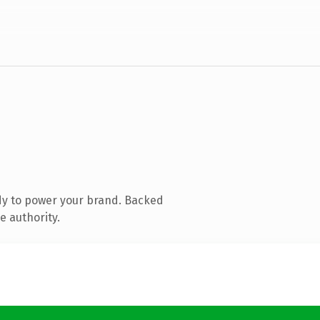
dy to power your brand. Backed
e authority.