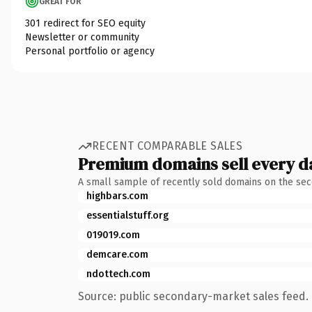
GREAT FOR
301 redirect for SEO equity
Newsletter or community
Personal portfolio or agency
RECENT COMPARABLE SALES
Premium domains sell every d
A small sample of recently sold domains on the se
highbars.com
essentialstuff.org
019019.com
demcare.com
ndottech.com
Source: public secondary-market sales feed. 