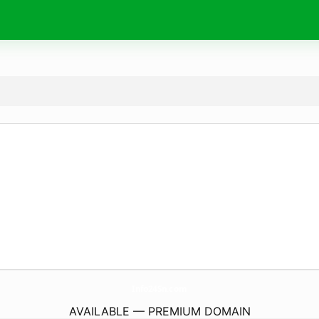
Info24Sn.
com
AVAILABLE — PREMIUM DOMAIN