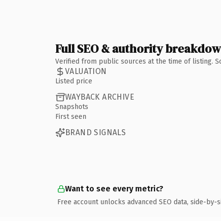
Full SEO & authority breakdo
Verified from public sources at the time of listing.
VALUATION
Listed price
WAYBACK ARCHIVE
Snapshots
First seen
BRAND SIGNALS
Want to see every metric?
Free account unlocks advanced SEO data, side-by-s