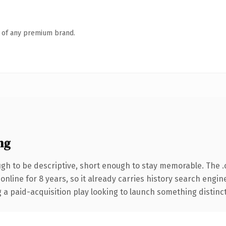
n of any premium brand.
ng
h to be descriptive, short enough to stay memorable. The 
 online for 8 years, so it already carries history search engin
 paid-acquisition play looking to launch something distinctive,