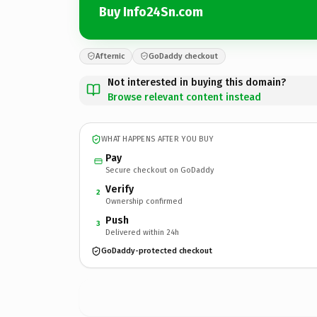
Buy Info24Sn.com
Afternic
GoDaddy checkout
Not interested in buying this domain?
Browse relevant content instead
WHAT HAPPENS AFTER YOU BUY
Pay
Secure checkout on GoDaddy
Verify
2
Ownership confirmed
Push
3
Delivered within 24h
GoDaddy-protected checkout