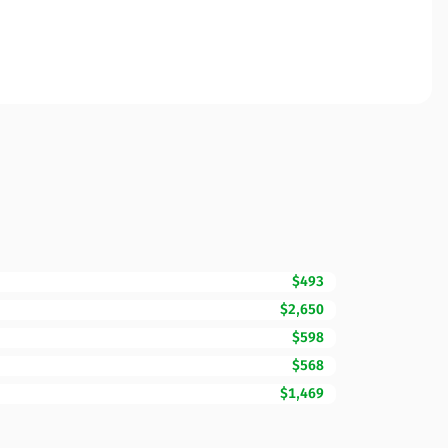
$493
$2,650
$598
$568
$1,469