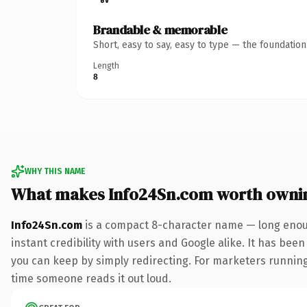
Brandable & memorable
Short, easy to say, easy to type — the foundatio
Length
8
WHY THIS NAME
What makes Info24Sn.com worth owni
Info24Sn.com
is a compact 8-character name — long enoug
instant credibility with users and Google alike. It has been
you can keep by simply redirecting. For marketers running a
time someone reads it out loud.