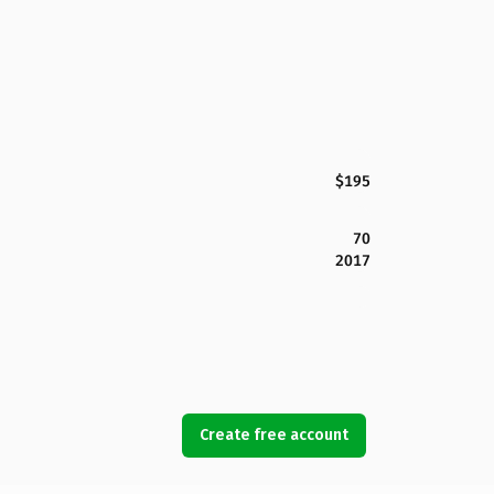
$195
70
2017
Create free account