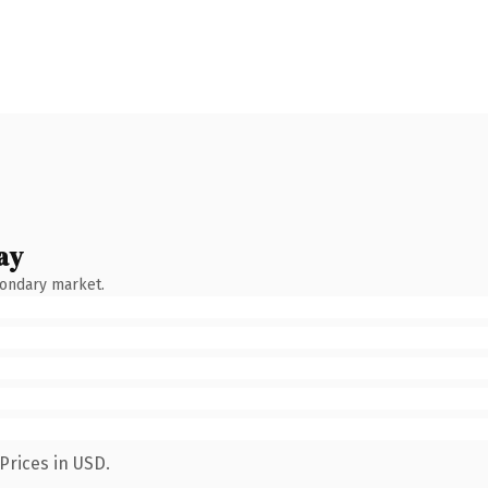
ay
condary market.
Prices in USD.