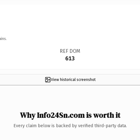
ins.
REF DOM
613
View historical screenshot
Why Info24Sn.com is worth it
Every claim below is backed by verified third-party data.