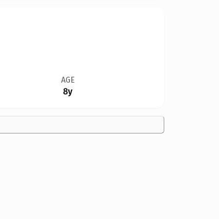
AGE
8y