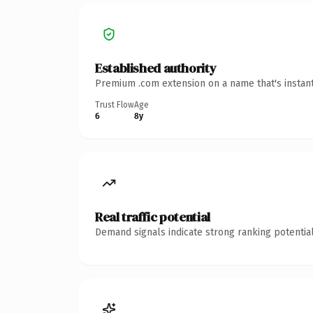
Established authority
Premium .com extension on a name that's instant
Trust Flow
Age
6
8y
Real traffic potential
Demand signals indicate strong ranking potential