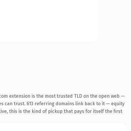
.com extension is the most trusted TLD on the open web —
es can trust. 613 referring domains link back to it — equity
 this is the kind of pickup that pays for itself the first