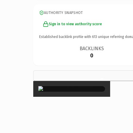
AUTHORITY SNAPSHOT
Sign in to view authority score
Established backlink profile with
613
unique referring doma
BACKLINKS
0
×