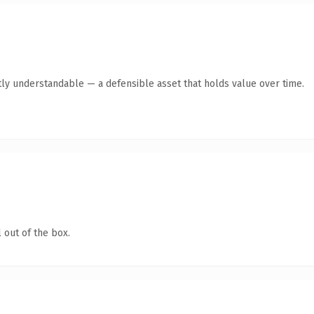
ly understandable — a defensible asset that holds value over time.
 out of the box.