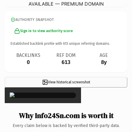
AVAILABLE — PREMIUM DOMAIN
AUTHORITY SNAPSHOT
Sign in to view authority score
Established backlink profile with
613
unique referring domains.
BACKLINKS
REF DOM
AGE
0
613
8y
View historical screenshot
×
Why Info24Sn.com is worth it
Every claim below is backed by verified third-party data.