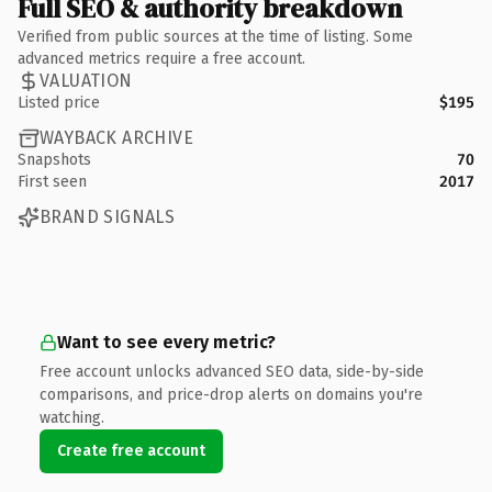
Full SEO & authority breakdown
Verified from public sources at the time of listing. Some
advanced metrics require a free account.
VALUATION
Listed price
$195
WAYBACK ARCHIVE
Snapshots
70
First seen
2017
BRAND SIGNALS
Want to see every metric?
Free account unlocks advanced SEO data, side-by-side
comparisons, and price-drop alerts on domains you're
watching.
Create free account