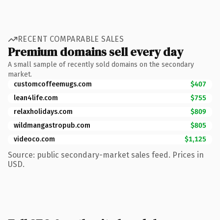
RECENT COMPARABLE SALES
Premium domains sell every day
A small sample of recently sold domains on the secondary
market.
customcoffeemugs.com
$407
lean4life.com
$755
relaxholidays.com
$809
wildmangastropub.com
$805
videoco.com
$1,125
Source: public secondary-market sales feed. Prices in
USD.