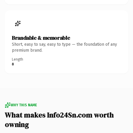
Brandable & memorable
Short, easy to say, easy to type — the foundation of any
premium brand.
Length
8
WHY THIS NAME
What makes Info24Sn.com worth
owning