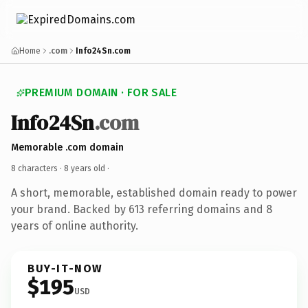
Home
.com
Info24Sn.com
PREMIUM DOMAIN · FOR SALE
Info24Sn
.com
Memorable .com domain
8 characters ·
8 years old
·
A short, memorable, established domain ready to power
your brand. Backed by 613 referring domains and 8
years of online authority.
BUY-IT-NOW
$195
USD