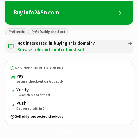
Buy Info24Sn.com
Afternic
GoDaddy checkout
Not interested in buying this domain?
Browse relevant content instead
WHAT HAPPENS AFTER YOU BUY
Pay
Secure checkout on GoDaddy
Verify
2
Ownership confirmed
Push
3
Delivered within 24h
GoDaddy-protected checkout
Info24Sn.
com