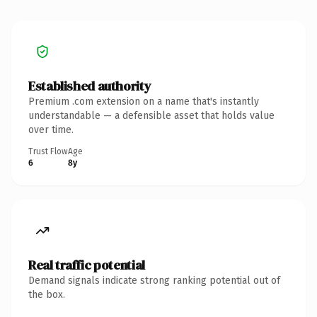
Established authority
Premium .com extension on a name that's instantly
understandable — a defensible asset that holds value
over time.
Trust Flow
Age
6
8y
Real traffic potential
Demand signals indicate strong ranking potential out of
the box.