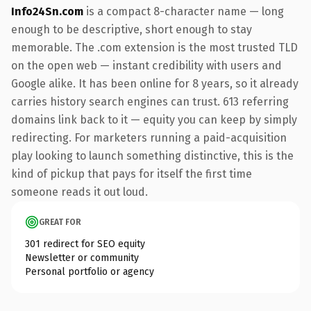
Info24Sn.com
is a compact 8-character name — long
enough to be descriptive, short enough to stay
memorable. The .com extension is the most trusted TLD
on the open web — instant credibility with users and
Google alike. It has been online for 8 years, so it already
carries history search engines can trust. 613 referring
domains link back to it — equity you can keep by simply
redirecting. For marketers running a paid-acquisition
play looking to launch something distinctive, this is the
kind of pickup that pays for itself the first time
someone reads it out loud.
GREAT FOR
301 redirect for SEO equity
Newsletter or community
Personal portfolio or agency