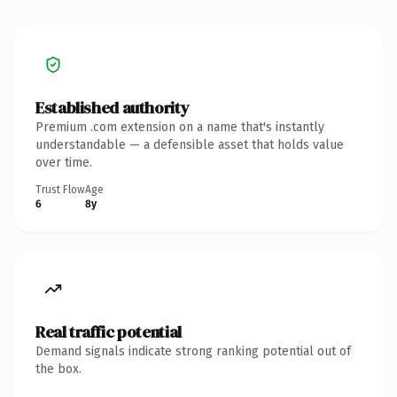
Established authority
Premium .com extension on a name that's instantly
understandable — a defensible asset that holds value
over time.
Trust Flow
Age
6
8y
Real traffic potential
Demand signals indicate strong ranking potential out of
the box.