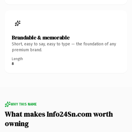
Brandable & memorable
Short, easy to say, easy to type — the foundation of any
premium brand.
Length
8
WHY THIS NAME
What makes Info24Sn.com worth
owning