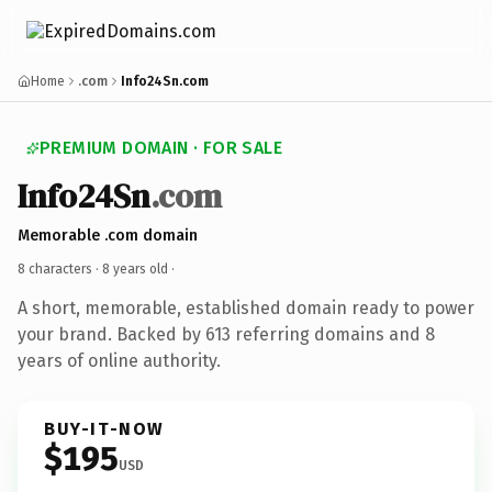
Home
.com
Info24Sn.com
PREMIUM DOMAIN · FOR SALE
Info24Sn
.com
Memorable .com domain
8 characters ·
8 years old
·
A short, memorable, established domain ready to power
your brand. Backed by 613 referring domains and 8
years of online authority.
BUY-IT-NOW
$195
USD