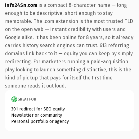
Info24Sn.com
is a compact 8-character name — long
enough to be descriptive, short enough to stay
memorable. The .com extension is the most trusted TLD
on the open web — instant credibility with users and
Google alike. It has been online for 8 years, so it already
carries history search engines can trust. 613 referring
domains link back to it — equity you can keep by simply
redirecting. For marketers running a paid-acquisition
play looking to launch something distinctive, this is the
kind of pickup that pays for itself the first time
someone reads it out loud.
GREAT FOR
301 redirect for SEO equity
Newsletter or community
Personal portfolio or agency