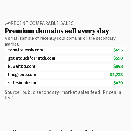
RECENT COMPARABLE SALES
Premium domains sell every day
A small sample of recently sold domains on the secondary
market.
topwirelesslv.com
$455
getintouchforhutch.com
$590
kuwaitbd.com
$898
linegroup.com
$2,723
safesimple.com
$430
Source: public secondary-market sales feed. Prices in
USD.