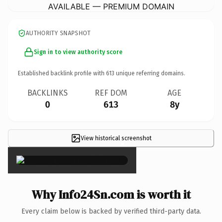
AVAILABLE — PREMIUM DOMAIN
AUTHORITY SNAPSHOT
Sign in to view authority score
Established backlink profile with
613
unique referring domains.
BACKLINKS
REF DOM
AGE
0
613
8y
View historical screenshot
×
Why Info24Sn.com is worth it
Every claim below is backed by verified third-party data.