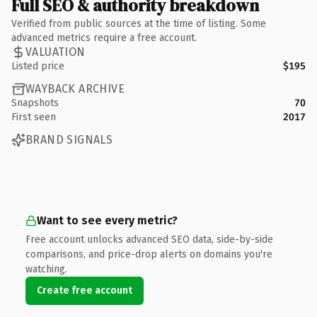
Full SEO & authority breakdown
Verified from public sources at the time of listing. Some
advanced metrics require a free account.
VALUATION
Listed price
$195
WAYBACK ARCHIVE
Snapshots
70
First seen
2017
BRAND SIGNALS
Want to see every metric?
Free account unlocks advanced SEO data, side-by-side
comparisons, and price-drop alerts on domains you're
watching.
Create free account