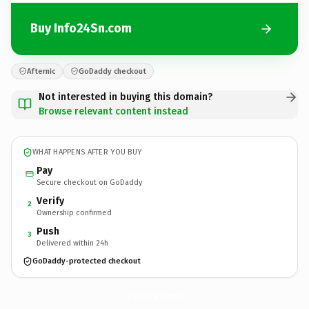
Buy Info24Sn.com
Afternic
GoDaddy checkout
Not interested in buying this domain?
Browse relevant content instead
WHAT HAPPENS AFTER YOU BUY
Pay
Secure checkout on GoDaddy
Verify
2
Ownership confirmed
Push
3
Delivered within 24h
GoDaddy-protected checkout
Info24Sn.
com