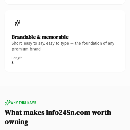
Brandable & memorable
Short, easy to say, easy to type — the foundation of any
premium brand.
Length
8
WHY THIS NAME
What makes Info24Sn.com worth
owning