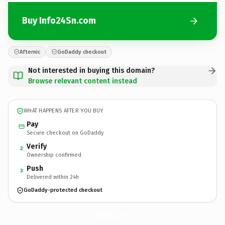
Buy Info24Sn.com
Afternic
GoDaddy checkout
Not interested in buying this domain?
Browse relevant content instead
WHAT HAPPENS AFTER YOU BUY
Pay
Secure checkout on GoDaddy
Verify
2
Ownership confirmed
Push
3
Delivered within 24h
GoDaddy-protected checkout
Info24Sn.
com