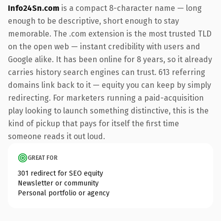
Info24Sn.com
is a compact 8-character name — long
enough to be descriptive, short enough to stay
memorable. The .com extension is the most trusted TLD
on the open web — instant credibility with users and
Google alike. It has been online for 8 years, so it already
carries history search engines can trust. 613 referring
domains link back to it — equity you can keep by simply
redirecting. For marketers running a paid-acquisition
play looking to launch something distinctive, this is the
kind of pickup that pays for itself the first time
someone reads it out loud.
GREAT FOR
301 redirect for SEO equity
Newsletter or community
Personal portfolio or agency