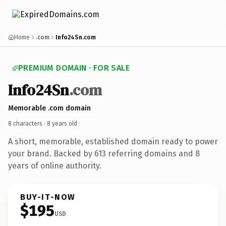
Home
.com
Info24Sn.com
PREMIUM DOMAIN · FOR SALE
Info24Sn
.com
Memorable .com domain
8 characters ·
8 years old
·
A short, memorable, established domain ready to power
your brand. Backed by 613 referring domains and 8
years of online authority.
BUY-IT-NOW
$195
USD