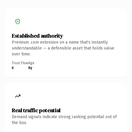
Established authority
Premium .com extension on a name that's instantly
understandable — a defensible asset that holds value
over time.
Trust Flow
Age
6
8y
Real traffic potential
Demand signals indicate strong ranking potential out of
the box.