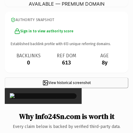
AVAILABLE — PREMIUM DOMAIN
AUTHORITY SNAPSHOT
Sign in to view authority score
Established backlink profile with
613
unique referring domains.
BACKLINKS
REF DOM
AGE
0
613
8y
View historical screenshot
×
Why Info24Sn.com is worth it
Every claim below is backed by verified third-party data.