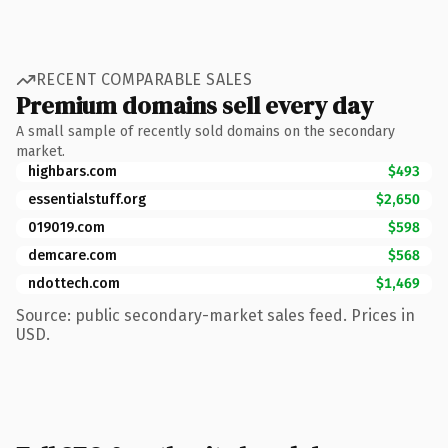
RECENT COMPARABLE SALES
Premium domains sell every day
A small sample of recently sold domains on the secondary
market.
highbars.com
$493
essentialstuff.org
$2,650
019019.com
$598
demcare.com
$568
ndottech.com
$1,469
Source: public secondary-market sales feed. Prices in
USD.