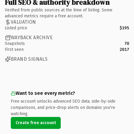
Full SEO & authority breakdown
Verified from public sources at the time of listing. Some
advanced metrics require a free account.
VALUATION
Listed price
$195
WAYBACK ARCHIVE
Snapshots
70
First seen
2017
BRAND SIGNALS
Want to see every metric?
Free account unlocks advanced SEO data, side-by-side
comparisons, and price-drop alerts on domains you're
watching.
Create free account