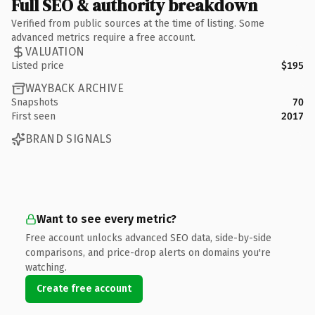
Full SEO & authority breakdown
Verified from public sources at the time of listing. Some
advanced metrics require a free account.
VALUATION
Listed price
$195
WAYBACK ARCHIVE
Snapshots
70
First seen
2017
BRAND SIGNALS
Want to see every metric?
Free account unlocks advanced SEO data, side-by-side
comparisons, and price-drop alerts on domains you're
watching.
Create free account