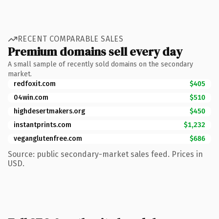
RECENT COMPARABLE SALES
Premium domains sell every day
A small sample of recently sold domains on the secondary
market.
redfoxit.com
$405
04win.com
$510
highdesertmakers.org
$450
instantprints.com
$1,232
veganglutenfree.com
$686
Source: public secondary-market sales feed. Prices in
USD.