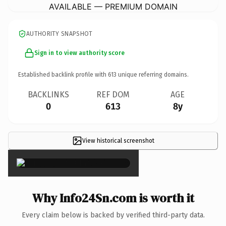
AVAILABLE — PREMIUM DOMAIN
AUTHORITY SNAPSHOT
Sign in to view authority score
Established backlink profile with
613
unique referring domains.
BACKLINKS
REF DOM
AGE
0
613
8y
View historical screenshot
×
Why Info24Sn.com is worth it
Every claim below is backed by verified third-party data.