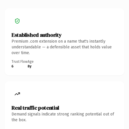
Established authority
Premium .com extension on a name that's instantly
understandable — a defensible asset that holds value
over time.
Trust Flow
Age
6
8y
Real traffic potential
Demand signals indicate strong ranking potential out of
the box.