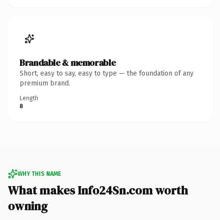
Brandable & memorable
Short, easy to say, easy to type — the foundation of any
premium brand.
Length
8
WHY THIS NAME
What makes Info24Sn.com worth
owning