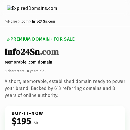
Home
.com
Info24Sn.com
PREMIUM DOMAIN · FOR SALE
Info24Sn
.com
Memorable .com domain
8 characters ·
8 years old
·
A short, memorable, established domain ready to power
your brand. Backed by 613 referring domains and 8
years of online authority.
BUY-IT-NOW
$195
USD