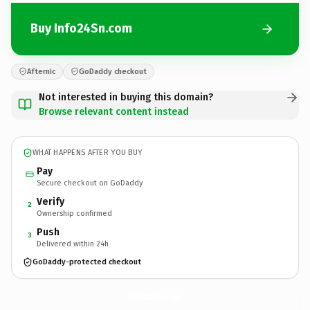
Buy Info24Sn.com
Afternic
GoDaddy checkout
Not interested in buying this domain?
Browse relevant content instead
WHAT HAPPENS AFTER YOU BUY
Pay
Secure checkout on GoDaddy
Verify
2
Ownership confirmed
Push
3
Delivered within 24h
GoDaddy-protected checkout
Info24Sn.
com