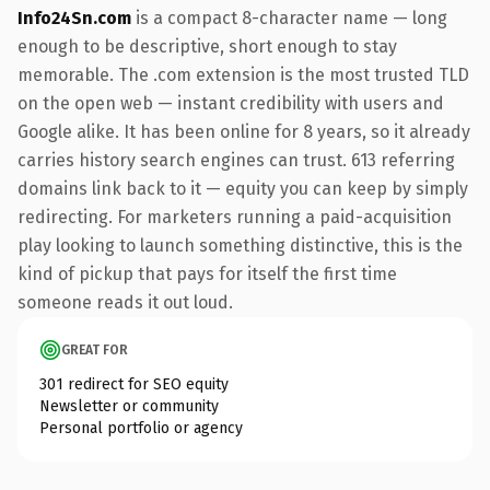
Info24Sn.com
is a compact 8-character name — long
enough to be descriptive, short enough to stay
memorable. The .com extension is the most trusted TLD
on the open web — instant credibility with users and
Google alike. It has been online for 8 years, so it already
carries history search engines can trust. 613 referring
domains link back to it — equity you can keep by simply
redirecting. For marketers running a paid-acquisition
play looking to launch something distinctive, this is the
kind of pickup that pays for itself the first time
someone reads it out loud.
GREAT FOR
301 redirect for SEO equity
Newsletter or community
Personal portfolio or agency