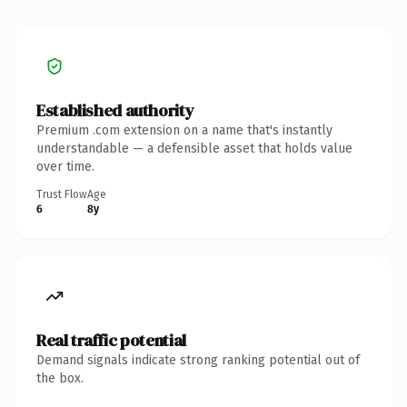
Established authority
Premium .com extension on a name that's instantly
understandable — a defensible asset that holds value
over time.
Trust Flow
Age
6
8y
Real traffic potential
Demand signals indicate strong ranking potential out of
the box.