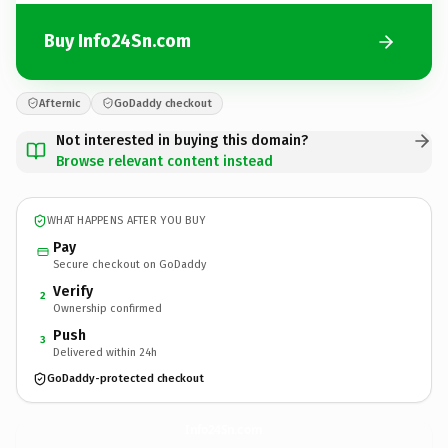
Buy Info24Sn.com
Afternic
GoDaddy checkout
Not interested in buying this domain?
Browse relevant content instead
WHAT HAPPENS AFTER YOU BUY
Pay
Secure checkout on GoDaddy
Verify
2
Ownership confirmed
Push
3
Delivered within 24h
GoDaddy-protected checkout
Info24Sn.
com