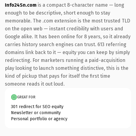
Info24Sn.com
is a compact 8-character name — long
enough to be descriptive, short enough to stay
memorable. The .com extension is the most trusted TLD
on the open web — instant credibility with users and
Google alike. It has been online for 8 years, so it already
carries history search engines can trust. 613 referring
domains link back to it — equity you can keep by simply
redirecting. For marketers running a paid-acquisition
play looking to launch something distinctive, this is the
kind of pickup that pays for itself the first time
someone reads it out loud.
GREAT FOR
301 redirect for SEO equity
Newsletter or community
Personal portfolio or agency