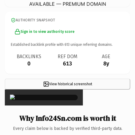
AVAILABLE — PREMIUM DOMAIN
AUTHORITY SNAPSHOT
Sign in to view authority score
Established backlink profile with
613
unique referring domains.
BACKLINKS
REF DOM
AGE
0
613
8y
View historical screenshot
×
Why Info24Sn.com is worth it
Every claim below is backed by verified third-party data.