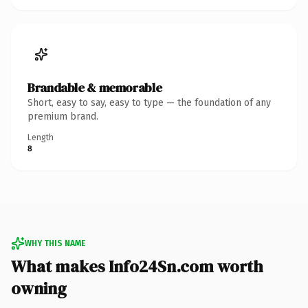
Brandable & memorable
Short, easy to say, easy to type — the foundation of any
premium brand.
Length
8
WHY THIS NAME
What makes Info24Sn.com worth
owning