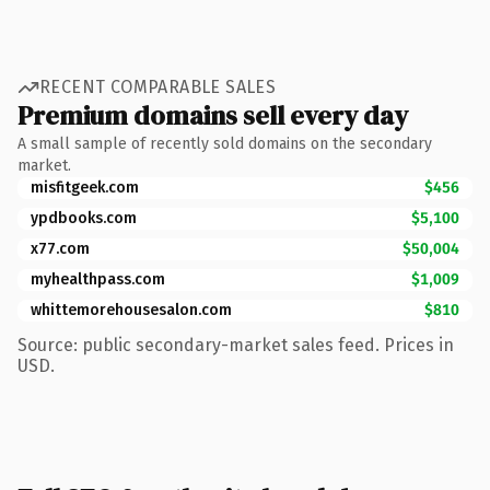
RECENT COMPARABLE SALES
Premium domains sell every day
A small sample of recently sold domains on the secondary
market.
misfitgeek.com
$456
ypdbooks.com
$5,100
x77.com
$50,004
myhealthpass.com
$1,009
whittemorehousesalon.com
$810
Source: public secondary-market sales feed. Prices in
USD.