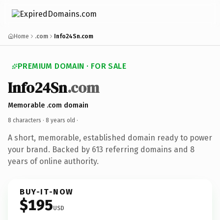
Home
.com
Info24Sn.com
PREMIUM DOMAIN · FOR SALE
Info24Sn
.com
Memorable .com domain
8 characters ·
8 years old
·
A short, memorable, established domain ready to power
your brand. Backed by 613 referring domains and 8
years of online authority.
BUY-IT-NOW
$195
USD