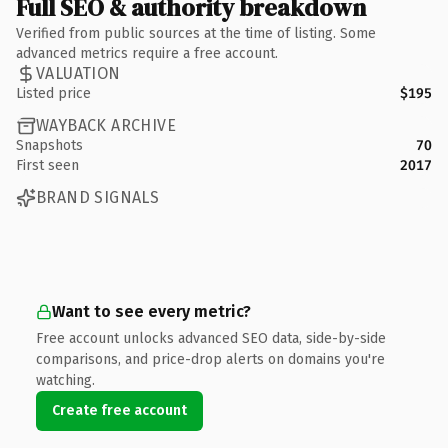
Full SEO & authority breakdown
Verified from public sources at the time of listing. Some
advanced metrics require a free account.
VALUATION
Listed price
$195
WAYBACK ARCHIVE
Snapshots
70
First seen
2017
BRAND SIGNALS
Want to see every metric?
Free account unlocks advanced SEO data, side-by-side
comparisons, and price-drop alerts on domains you're
watching.
Create free account