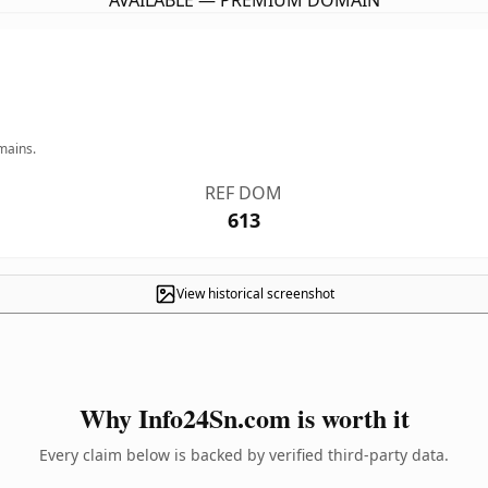
AVAILABLE — PREMIUM DOMAIN
mains.
REF DOM
613
View historical screenshot
Why Info24Sn.com is worth it
Every claim below is backed by verified third-party data.