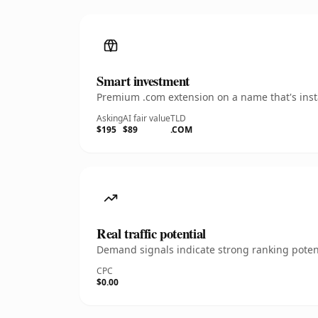
Smart investment
Premium .com extension on a name that's insta
Asking
AI fair value
TLD
$195
$89
.COM
Real traffic potential
Demand signals indicate strong ranking potent
CPC
$0.00