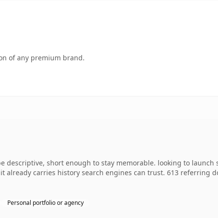
tion of any premium brand.
 descriptive, short enough to stay memorable. looking to launch 
o it already carries history search engines can trust. 613 referring
Personal portfolio or agency