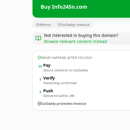
Buy Info24Sn.com
Afternic
GoDaddy checkout
Not interested in buying this domain?
Browse relevant content instead
WHAT HAPPENS AFTER YOU BUY
Pay
Secure checkout on GoDaddy
Verify
2
Ownership confirmed
Push
3
Delivered within 24h
GoDaddy-protected checkout