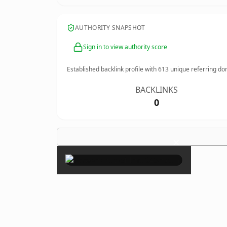
AUTHORITY SNAPSHOT
Sign in to view authority score
Established backlink profile with
613
unique referring do
BACKLINKS
0
×