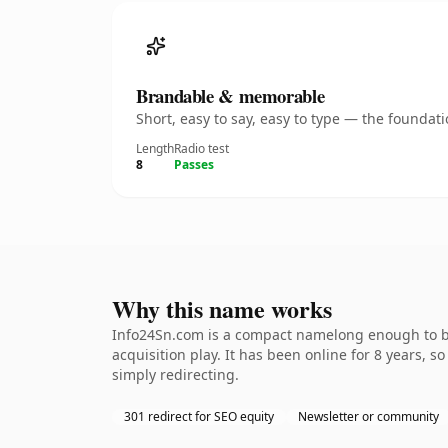
Brandable & memorable
Short, easy to say, easy to type — the founda
Length
Radio test
8
Passes
Why this name works
Info24Sn.com is a compact namelong enough to be
acquisition play. It has been online for 8 years, s
simply redirecting.
301 redirect for SEO equity
Newsletter or community