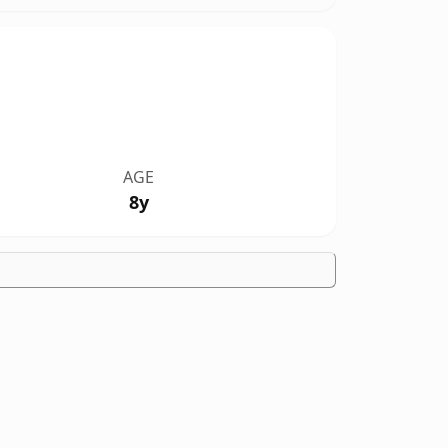
AGE
8y