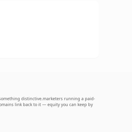
something distinctive.marketers running a paid-
 domains link back to it — equity you can keep by