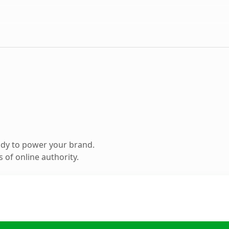
ady to power your brand.
 of online authority.