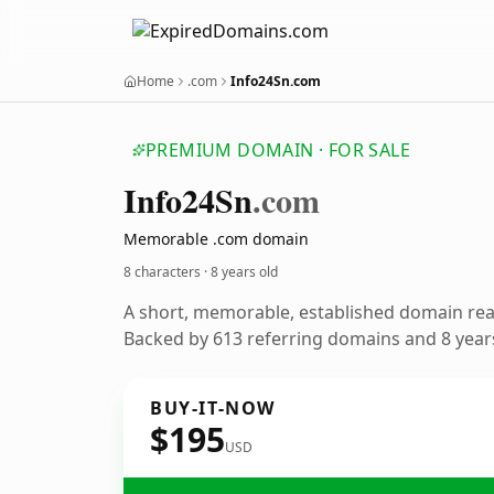
Home
.com
Info24Sn.com
PREMIUM DOMAIN · FOR SALE
Info24
Sn
.com
Memorable .com domain
8 characters ·
8 years old
A short, memorable, established domain re
Backed by 613 referring domains and 8 years
BUY-IT-NOW
$195
USD