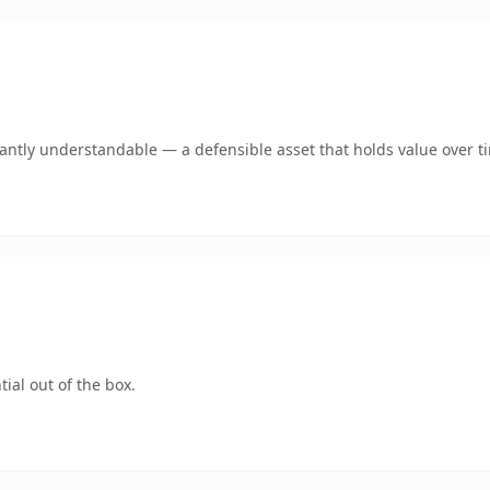
ntly understandable — a defensible asset that holds value over t
ial out of the box.