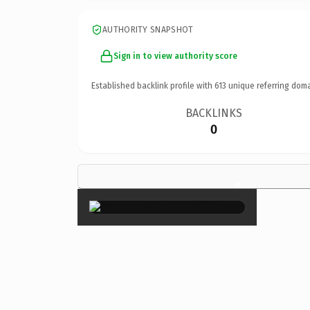
AUTHORITY SNAPSHOT
Sign in to view authority score
Established backlink profile with
613
unique referring doma
BACKLINKS
0
×