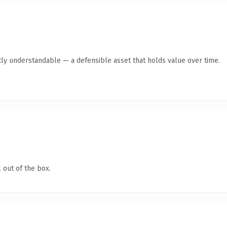
ly understandable — a defensible asset that holds value over time.
 out of the box.