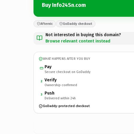
Buy Info24Sn.com
Afternic
GoDaddy checkout
Not interested in buying this domain?
Browse relevant content instead
WHAT HAPPENS AFTER YOU BUY
Pay
Secure checkout on GoDaddy
Verify
2
Ownership confirmed
Push
3
Delivered within 24h
GoDaddy-protected checkout