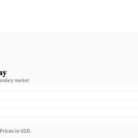
ay
condary market.
Prices in USD.