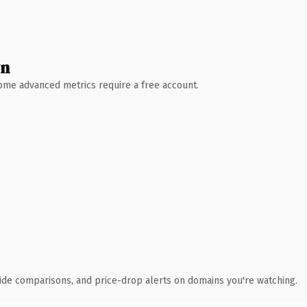
wn
 Some advanced metrics require a free account.
ide comparisons, and price-drop alerts on domains you're watching.