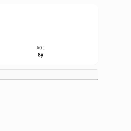
AGE
8y