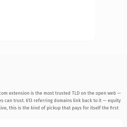
.com extension is the most trusted TLD on the open web —
es can trust. 613 referring domains link back to it — equity
 this is the kind of pickup that pays for itself the first