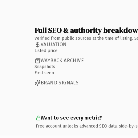
Full SEO & authority breakdo
Verified from public sources at the time of listing.
VALUATION
Listed price
WAYBACK ARCHIVE
Snapshots
First seen
BRAND SIGNALS
Want to see every metric?
Free account unlocks advanced SEO data, side-by-s