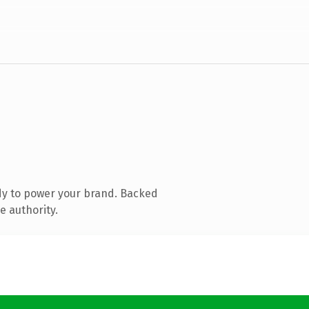
dy to power your brand. Backed
e authority.