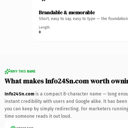
Brandable & memorable
Short, easy to say, easy to type — the foundatio
Length
8
WHY THIS NAME
What makes Info24Sn.com worth owni
Info24Sn.com
is a compact 8-character name — long enoug
instant credibility with users and Google alike. It has been
you can keep by simply redirecting. For marketers running a
time someone reads it out loud.