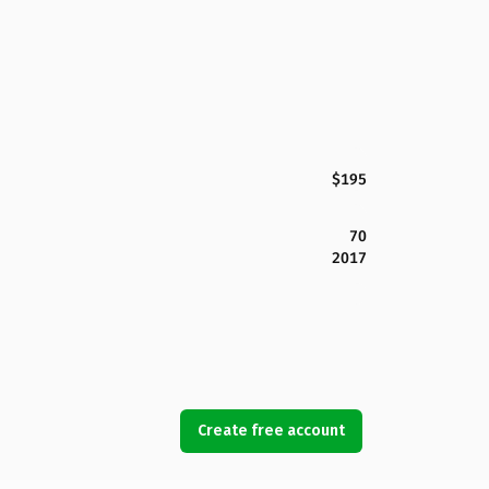
$195
70
2017
Create free account