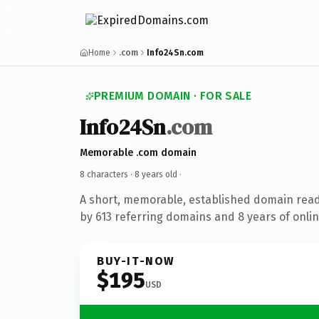
Home
.com
Info24Sn.com
PREMIUM DOMAIN · FOR SALE
Info24Sn
.com
Memorable .com domain
8 characters ·
8 years old
·
A short, memorable, established domain rea
by 613 referring domains and 8 years of onlin
BUY-IT-NOW
$195
USD