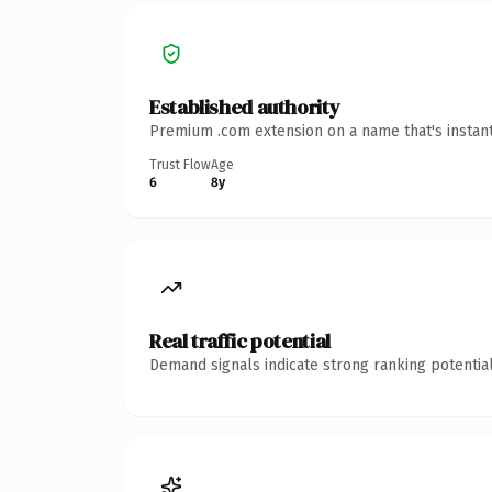
Established authority
Premium .com extension on a name that's instant
Trust Flow
Age
6
8y
Real traffic potential
Demand signals indicate strong ranking potential