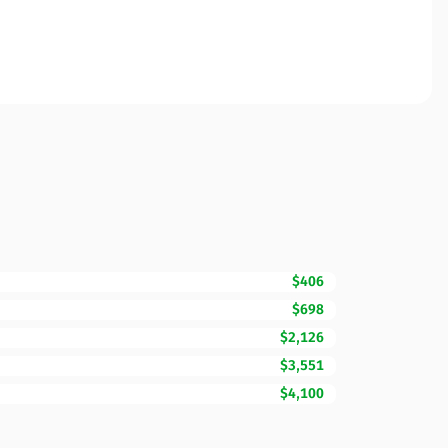
$406
$698
$2,126
$3,551
$4,100