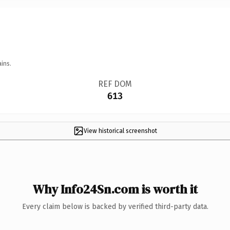
ins.
REF DOM
613
View historical screenshot
Why Info24Sn.com is worth it
Every claim below is backed by verified third-party data.