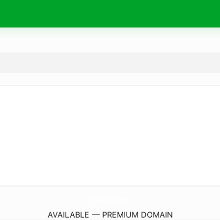
Info24Sn.
com
AVAILABLE — PREMIUM DOMAIN