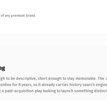
n of any premium brand.
ng
h to be descriptive, short enough to stay memorable. The 
 online for 8 years, so it already carries history search engin
 paid-acquisition play looking to launch something distinctive,