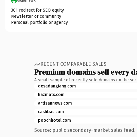
GREAT FOR
301 redirect for SEO equity
Newsletter or community
Personal portfolio or agency
RECENT COMPARABLE SALES
Premium domains sell every d
A small sample of recently sold domains on the se
desadangiang.com
hazmats.com
artisannews.com
cashbac.com
poochhotel.com
Source: public secondary-market sales feed. 