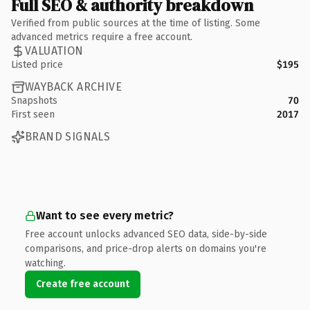
Full SEO & authority breakdown
Verified from public sources at the time of listing. Some
advanced metrics require a free account.
VALUATION
Listed price
$195
WAYBACK ARCHIVE
Snapshots
70
First seen
2017
BRAND SIGNALS
Want to see every metric?
Free account unlocks advanced SEO data, side-by-side
comparisons, and price-drop alerts on domains you're
watching.
Create free account