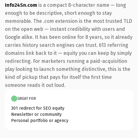
Info24Sn.com
is a compact 8-character name — long
enough to be descriptive, short enough to stay
memorable. The .com extension is the most trusted TLD
on the open web — instant credibility with users and
Google alike. It has been online for 8 years, so it already
carries history search engines can trust. 613 referring
domains link back to it — equity you can keep by simply
redirecting. For marketers running a paid-acquisition
play looking to launch something distinctive, this is the
kind of pickup that pays for itself the first time
someone reads it out loud.
GREAT FOR
301 redirect for SEO equity
Newsletter or community
Personal portfolio or agency