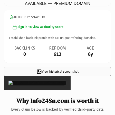
AVAILABLE — PREMIUM DOMAIN
AUTHORITY SNAPSHOT
Sign in to view authority score
Established backlink profile with
613
unique referring domains.
BACKLINKS
REF DOM
AGE
0
613
8y
View historical screenshot
×
Why Info24Sn.com is worth it
Every claim below is backed by verified third-party data.