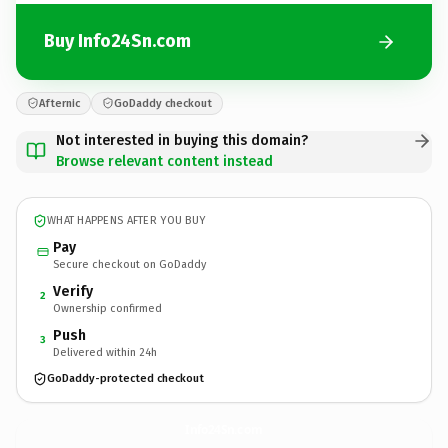
Buy Info24Sn.com
Afternic
GoDaddy checkout
Not interested in buying this domain?
Browse relevant content instead
WHAT HAPPENS AFTER YOU BUY
Pay
Secure checkout on GoDaddy
Verify
2
Ownership confirmed
Push
3
Delivered within 24h
GoDaddy-protected checkout
Info24Sn.
com