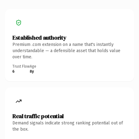
Established authority
Premium .com extension on a name that's instantly
understandable — a defensible asset that holds value
over time.
Trust Flow
Age
6
8y
Real traffic potential
Demand signals indicate strong ranking potential out of
the box.