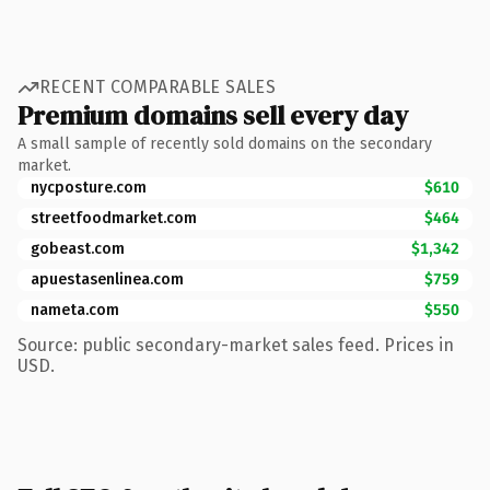
RECENT COMPARABLE SALES
Premium domains sell every day
A small sample of recently sold domains on the secondary
market.
nycposture.com
$610
streetfoodmarket.com
$464
gobeast.com
$1,342
apuestasenlinea.com
$759
nameta.com
$550
Source: public secondary-market sales feed. Prices in
USD.