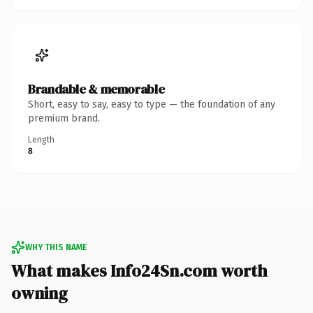
Brandable & memorable
Short, easy to say, easy to type — the foundation of any
premium brand.
Length
8
WHY THIS NAME
What makes Info24Sn.com worth
owning