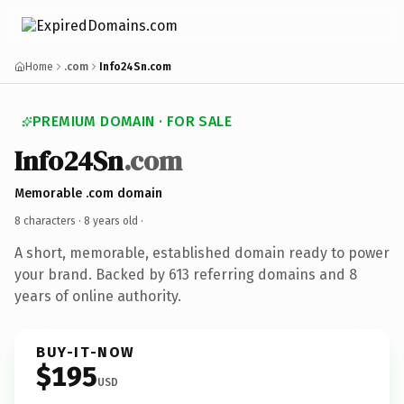
Home
.com
Info24Sn.com
PREMIUM DOMAIN · FOR SALE
Info24Sn
.com
Memorable .com domain
8 characters ·
8 years old
·
A short, memorable, established domain ready to power
your brand. Backed by 613 referring domains and 8
years of online authority.
BUY-IT-NOW
$195
USD