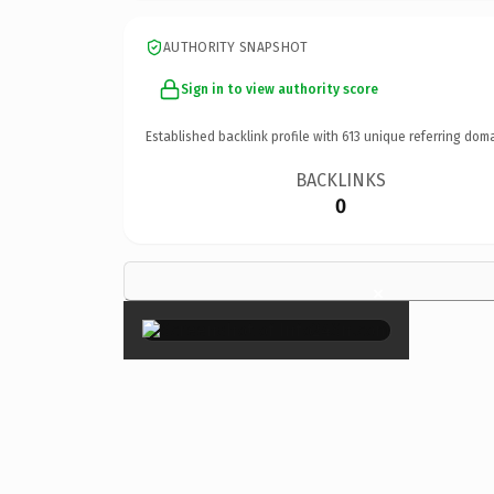
AUTHORITY SNAPSHOT
Sign in to view authority score
Established backlink profile with
613
unique referring doma
BACKLINKS
0
×