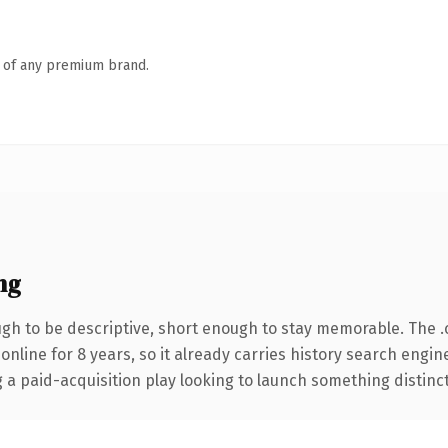
n of any premium brand.
ng
h to be descriptive, short enough to stay memorable. The 
 online for 8 years, so it already carries history search engin
 paid-acquisition play looking to launch something distinctive,