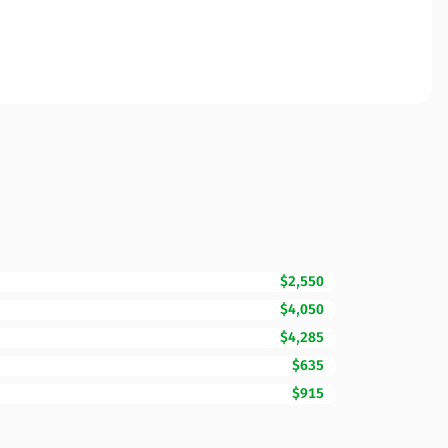
$2,550
$4,050
$4,285
$635
$915