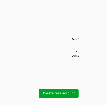
$195
70
2017
Create free account