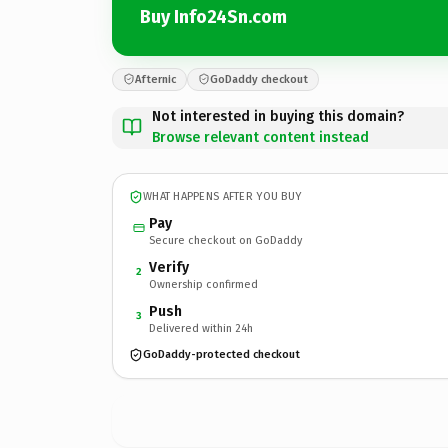
Buy Info24Sn.com
Afternic
GoDaddy checkout
Not interested in buying this domain?
Browse relevant content instead
WHAT HAPPENS AFTER YOU BUY
Pay
Secure checkout on GoDaddy
Verify
2
Ownership confirmed
Push
3
Delivered within 24h
GoDaddy-protected checkout