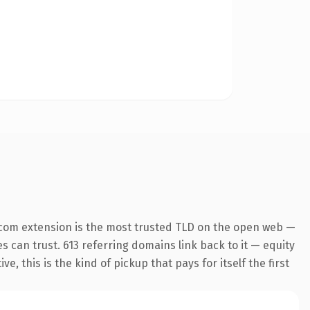
.com extension is the most trusted TLD on the open web —
es can trust. 613 referring domains link back to it — equity
 this is the kind of pickup that pays for itself the first