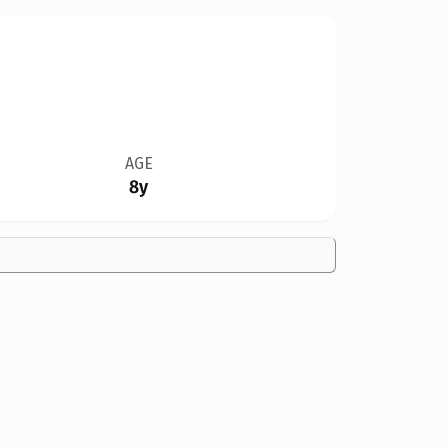
AGE
8y