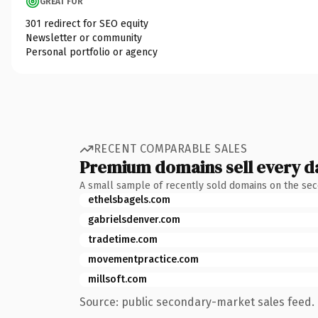
GREAT FOR
301 redirect for SEO equity
Newsletter or community
Personal portfolio or agency
RECENT COMPARABLE SALES
Premium domains sell every d
A small sample of recently sold domains on the se
ethelsbagels.com
gabrielsdenver.com
tradetime.com
movementpractice.com
millsoft.com
Source: public secondary-market sales feed. 