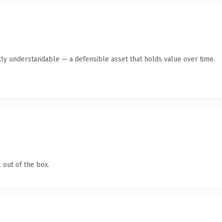
ly understandable — a defensible asset that holds value over time.
 out of the box.