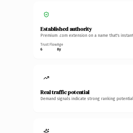
Established authority
Premium .com extension on a name that's instant
Trust Flow
Age
6
8y
Real traffic potential
Demand signals indicate strong ranking potential