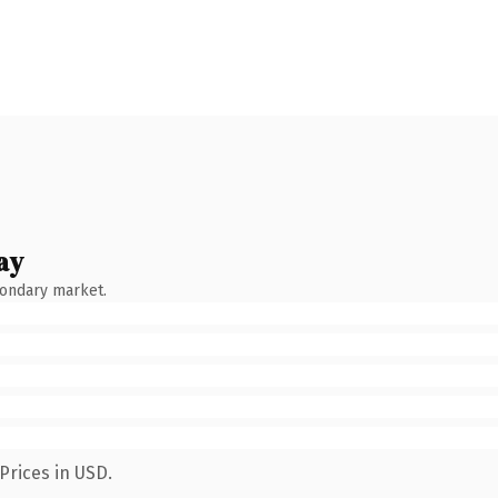
ay
condary market.
Prices in USD.