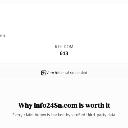
ins.
REF DOM
613
View historical screenshot
Why Info24Sn.com is worth it
Every claim below is backed by verified third-party data.