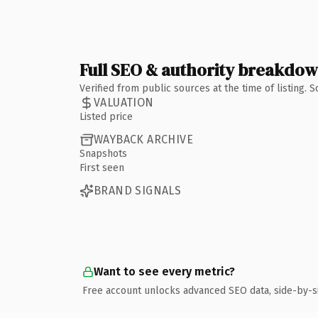
Full SEO & authority breakdo
Verified from public sources at the time of listing.
VALUATION
Listed price
WAYBACK ARCHIVE
Snapshots
First seen
BRAND SIGNALS
Want to see every metric?
Free account unlocks advanced SEO data, side-by-s