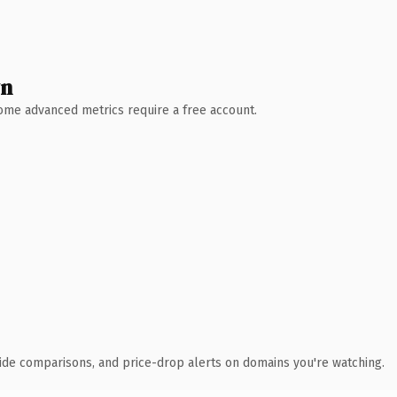
wn
 Some advanced metrics require a free account.
ide comparisons, and price-drop alerts on domains you're watching.