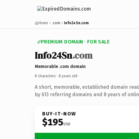
Home
.com
Info24Sn.com
PREMIUM DOMAIN · FOR SALE
Info24Sn
.com
Memorable .com domain
8 characters ·
8 years old
·
A short, memorable, established domain rea
by 613 referring domains and 8 years of onlin
BUY-IT-NOW
$195
USD