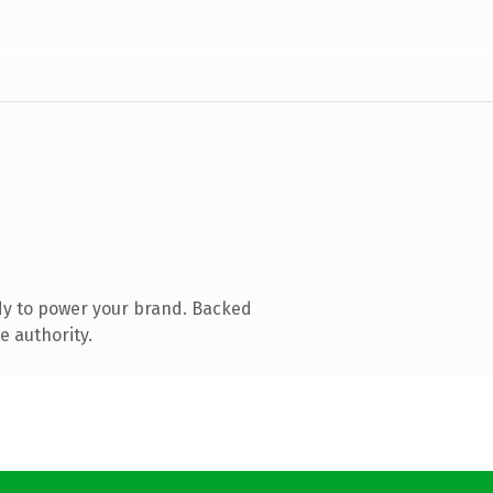
dy to power your brand. Backed
e authority.