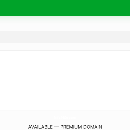
Info24Sn.
com
AVAILABLE — PREMIUM DOMAIN