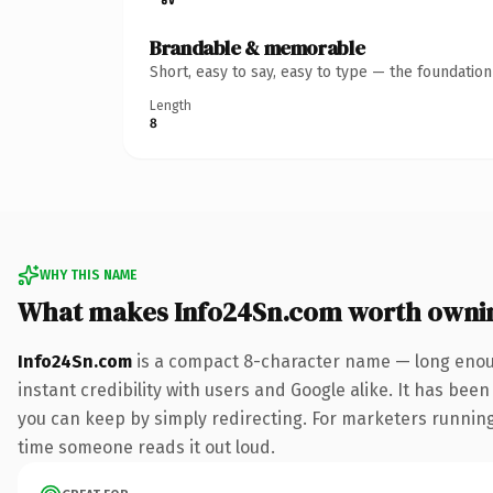
Brandable & memorable
Short, easy to say, easy to type — the foundatio
Length
8
WHY THIS NAME
What makes Info24Sn.com worth owni
Info24Sn.com
is a compact 8-character name — long enoug
instant credibility with users and Google alike. It has been
you can keep by simply redirecting. For marketers running a
time someone reads it out loud.