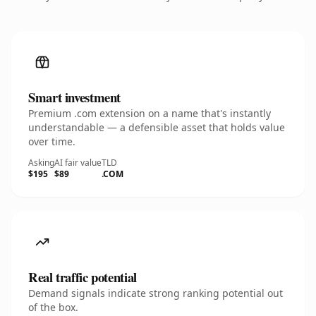
Smart investment
Premium .com extension on a name that's instantly
understandable — a defensible asset that holds value
over time.
Asking
AI fair value
TLD
$195
$89
.COM
Real traffic potential
Demand signals indicate strong ranking potential out
of the box.