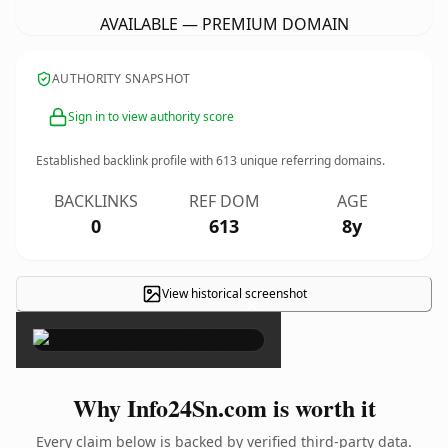
AVAILABLE — PREMIUM DOMAIN
AUTHORITY SNAPSHOT
Sign in to view authority score
Established backlink profile with
613
unique referring domains.
BACKLINKS
REF DOM
AGE
0
613
8y
View historical screenshot
×
Why Info24Sn.com is worth it
Every claim below is backed by verified third-party data.