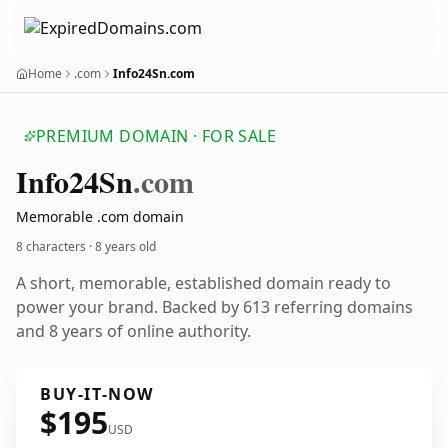
Home
.com
Info24Sn.com
PREMIUM DOMAIN · FOR SALE
Info24
Sn
.com
Memorable .com domain
8 characters ·
8 years old
A short, memorable, established domain ready to
power your brand. Backed by 613 referring domains
and 8 years of online authority.
BUY-IT-NOW
$195
USD