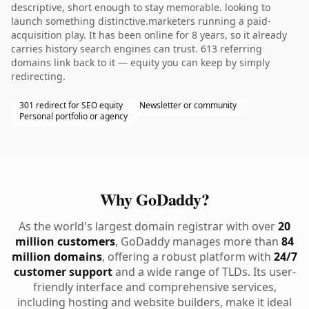
descriptive, short enough to stay memorable. looking to
launch something distinctive.marketers running a paid-
acquisition play. It has been online for 8 years, so it already
carries history search engines can trust. 613 referring
domains link back to it — equity you can keep by simply
redirecting.
301 redirect for SEO equity
Newsletter or community
Personal portfolio or agency
Why GoDaddy?
As the world's largest domain registrar with over
20
million customers
, GoDaddy manages more than
84
million domains
, offering a robust platform with
24/7
customer support
and a wide range of TLDs. Its user-
friendly interface and comprehensive services,
including hosting and website builders, make it ideal