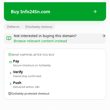
Buy Info24Sn.com
Afternic
GoDaddy checkout
Not interested in buying this domain?
Browse relevant content instead
WHAT HAPPENS AFTER YOU BUY
Pay
Secure checkout on GoDaddy
Verify
2
Ownership confirmed
Push
3
Delivered within 24h
GoDaddy-protected checkout
Info24Sn.
com