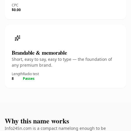
CPC
$0.00
Brandable & memorable
Short, easy to say, easy to type — the foundation of
any premium brand.
Length
Radio test
8
Passes
Why this name works
Info24Sn.com is a compact namelong enough to be