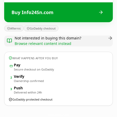
Buy Info24Sn.com
Afternic
GoDaddy checkout
Not interested in buying this domain?
Browse relevant content instead
WHAT HAPPENS AFTER YOU BUY
Pay
Secure checkout on GoDaddy
Verify
2
Ownership confirmed
Push
3
Delivered within 24h
GoDaddy-protected checkout
Info24Sn.
com