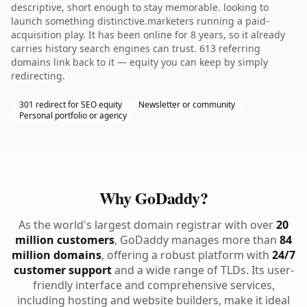
descriptive, short enough to stay memorable. looking to
launch something distinctive.marketers running a paid-
acquisition play. It has been online for 8 years, so it already
carries history search engines can trust. 613 referring
domains link back to it — equity you can keep by simply
redirecting.
301 redirect for SEO equity
Newsletter or community
Personal portfolio or agency
Why GoDaddy?
As the world's largest domain registrar with over
20
million customers
, GoDaddy manages more than
84
million domains
, offering a robust platform with
24/7
customer support
and a wide range of TLDs. Its user-
friendly interface and comprehensive services,
including hosting and website builders, make it ideal