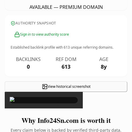
AVAILABLE — PREMIUM DOMAIN
AUTHORITY SNAPSHOT
Sign in to view authority score
Established backlink profile with
613
unique referring domains.
BACKLINKS
REF DOM
AGE
0
613
8y
View historical screenshot
×
Why Info24Sn.com is worth it
Every claim below is backed by verified third-party data.