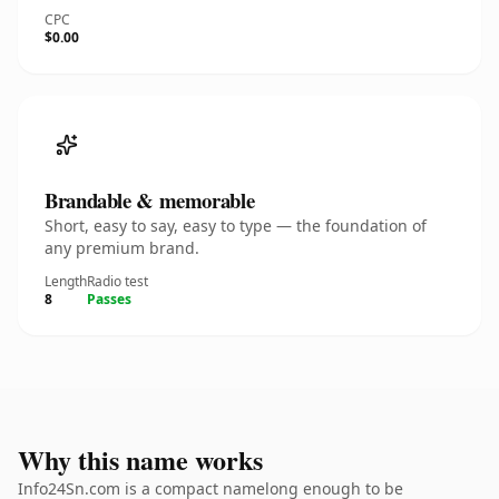
CPC
$0.00
Brandable & memorable
Short, easy to say, easy to type — the foundation of
any premium brand.
Length
Radio test
8
Passes
Why this name works
Info24Sn.com is a compact namelong enough to be