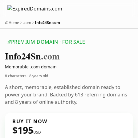
Home
.com
Info24Sn.com
PREMIUM DOMAIN · FOR SALE
Info24
Sn
.com
Memorable .com domain
8 characters ·
8 years old
A short, memorable, established domain ready to
power your brand. Backed by 613 referring domains
and 8 years of online authority.
BUY-IT-NOW
$195
USD