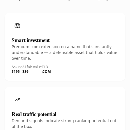
Smart investment
Premium .com extension on a name that's instantly
understandable — a defensible asset that holds value
over time.
Asking
AI fair value
TLD
$195
$89
.COM
Real traffic potential
Demand signals indicate strong ranking potential out
of the box.