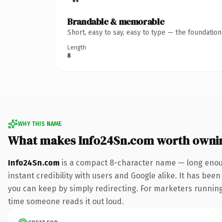
Brandable & memorable
Short, easy to say, easy to type — the foundatio
Length
8
WHY THIS NAME
What makes Info24Sn.com worth owni
Info24Sn.com
is a compact 8-character name — long enoug
instant credibility with users and Google alike. It has been
you can keep by simply redirecting. For marketers running a
time someone reads it out loud.