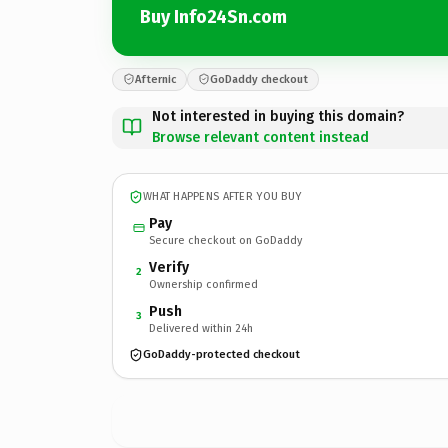
Buy Info24Sn.com
Afternic
GoDaddy checkout
Not interested in buying this domain?
Browse relevant content instead
WHAT HAPPENS AFTER YOU BUY
Pay
Secure checkout on GoDaddy
Verify
2
Ownership confirmed
Push
3
Delivered within 24h
GoDaddy-protected checkout