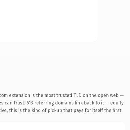
.com extension is the most trusted TLD on the open web —
es can trust. 613 referring domains link back to it — equity
 this is the kind of pickup that pays for itself the first