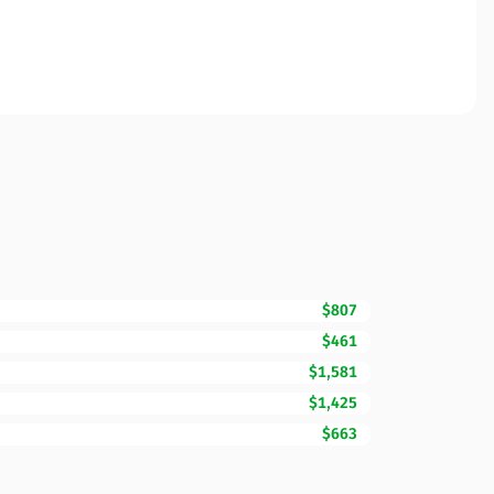
$807
$461
$1,581
$1,425
$663