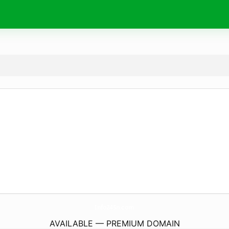
Info24Sn.
com
AVAILABLE — PREMIUM DOMAIN