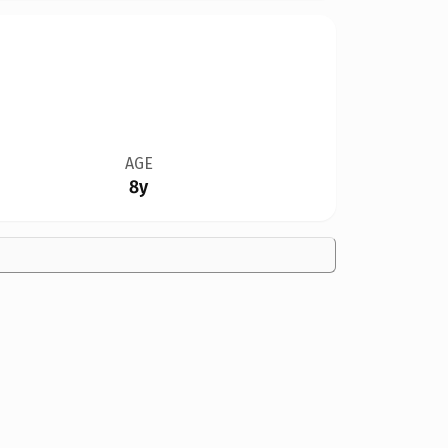
AGE
8y