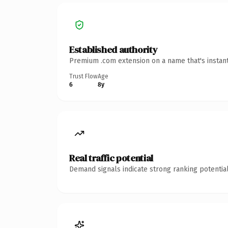
Established authority
Premium .com extension on a name that's instant
Trust Flow
Age
6
8y
Real traffic potential
Demand signals indicate strong ranking potential