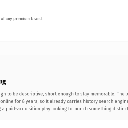
n of any premium brand.
ng
h to be descriptive, short enough to stay memorable. The 
 online for 8 years, so it already carries history search engin
 paid-acquisition play looking to launch something distinctive,