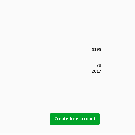
$195
70
2017
Create free account