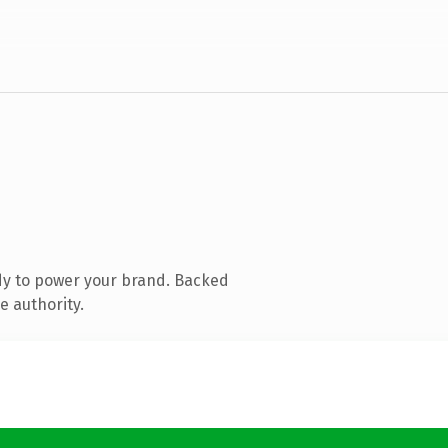
dy to power your brand. Backed
e authority.