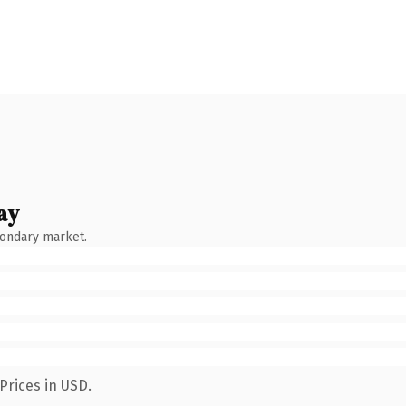
ay
condary market.
Prices in USD.