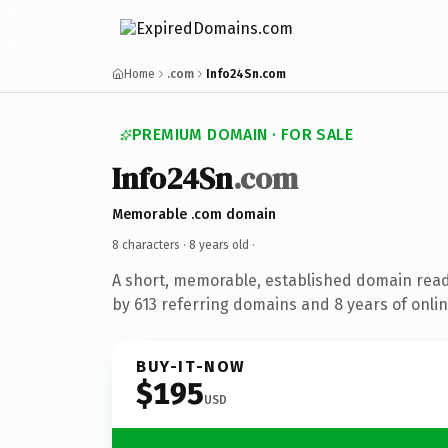
Home
.com
Info24Sn.com
PREMIUM DOMAIN · FOR SALE
Info24Sn
.com
Memorable .com domain
8 characters ·
8 years old
·
A short, memorable, established domain rea
by 613 referring domains and 8 years of onlin
BUY-IT-NOW
$195
USD