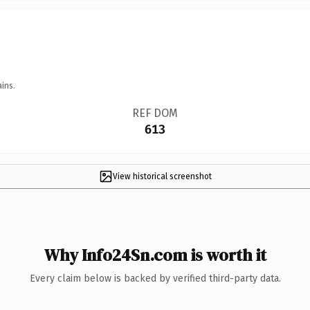
ins.
REF DOM
613
View historical screenshot
Why Info24Sn.com is worth it
Every claim below is backed by verified third-party data.