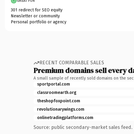
GREAT FOR
301 redirect for SEO equity
Newsletter or community
Personal portfolio or agency
RECENT COMPARABLE SALES
Premium domains sell every d
A small sample of recently sold domains on the se
sportportal.com
classroomearth.org
theshopfoxpoint.com
revolutionarywings.com
onlinetradingplatforms.com
Source: public secondary-market sales feed. 