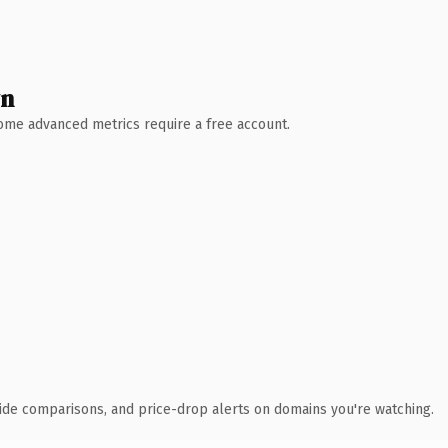
wn
 Some advanced metrics require a free account.
ide comparisons, and price-drop alerts on domains you're watching.