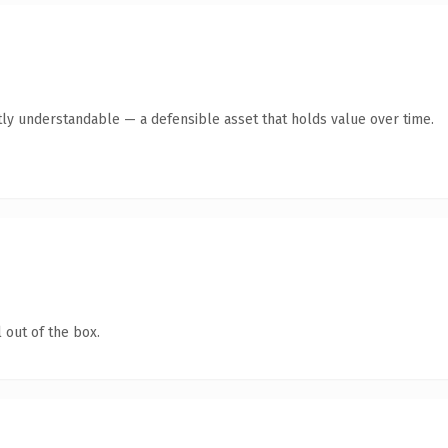
ly understandable — a defensible asset that holds value over time.
 out of the box.