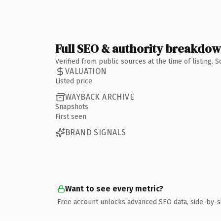
Full SEO & authority breakdo
Verified from public sources at the time of listing.
VALUATION
Listed price
WAYBACK ARCHIVE
Snapshots
First seen
BRAND SIGNALS
Want to see every metric?
Free account unlocks advanced SEO data, side-by-s