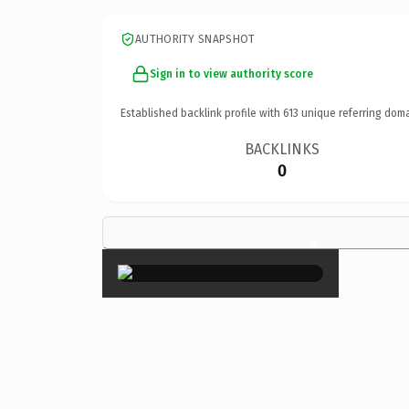
AUTHORITY SNAPSHOT
Sign in to view authority score
Established backlink profile with
613
unique referring doma
BACKLINKS
0
×