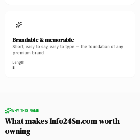
Brandable & memorable
Short, easy to say, easy to type — the foundation of any
premium brand.
Length
8
WHY THIS NAME
What makes Info24Sn.com worth
owning