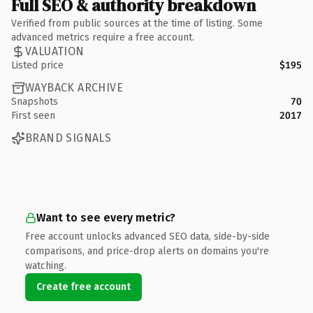
Full SEO & authority breakdown
Verified from public sources at the time of listing. Some
advanced metrics require a free account.
VALUATION
Listed price
$195
WAYBACK ARCHIVE
Snapshots
70
First seen
2017
BRAND SIGNALS
Want to see every metric?
Free account unlocks advanced SEO data, side-by-side
comparisons, and price-drop alerts on domains you're
watching.
Create free account