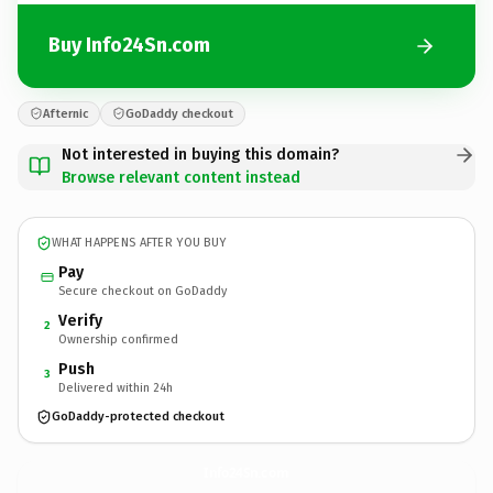
Buy Info24Sn.com
Afternic
GoDaddy checkout
Not interested in buying this domain?
Browse relevant content instead
WHAT HAPPENS AFTER YOU BUY
Pay
Secure checkout on GoDaddy
Verify
2
Ownership confirmed
Push
3
Delivered within 24h
GoDaddy-protected checkout
Info24Sn.
com