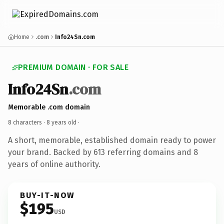
Home
.com
Info24Sn.com
PREMIUM DOMAIN · FOR SALE
Info24Sn
.com
Memorable .com domain
8 characters ·
8 years old
·
A short, memorable, established domain ready to power
your brand. Backed by 613 referring domains and 8
years of online authority.
BUY-IT-NOW
$195
USD