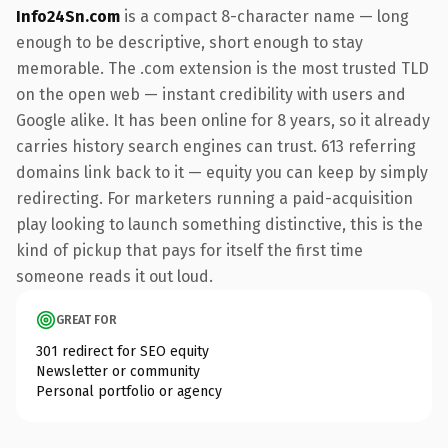
Info24Sn.com
is a compact 8-character name — long
enough to be descriptive, short enough to stay
memorable. The .com extension is the most trusted TLD
on the open web — instant credibility with users and
Google alike. It has been online for 8 years, so it already
carries history search engines can trust. 613 referring
domains link back to it — equity you can keep by simply
redirecting. For marketers running a paid-acquisition
play looking to launch something distinctive, this is the
kind of pickup that pays for itself the first time
someone reads it out loud.
GREAT FOR
301 redirect for SEO equity
Newsletter or community
Personal portfolio or agency