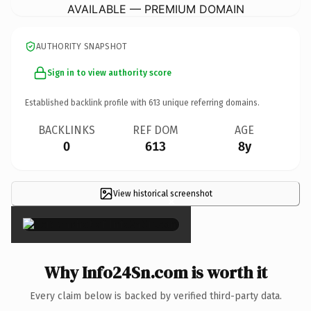
AVAILABLE — PREMIUM DOMAIN
AUTHORITY SNAPSHOT
Sign in to view authority score
Established backlink profile with
613
unique referring domains.
BACKLINKS
REF DOM
AGE
0
613
8y
View historical screenshot
×
Why Info24Sn.com is worth it
Every claim below is backed by verified third-party data.