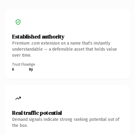
Established authority
Premium .com extension on a name that's instantly
understandable — a defensible asset that holds value
over time.
Trust Flow
Age
6
8y
Real traffic potential
Demand signals indicate strong ranking potential out of
the box.