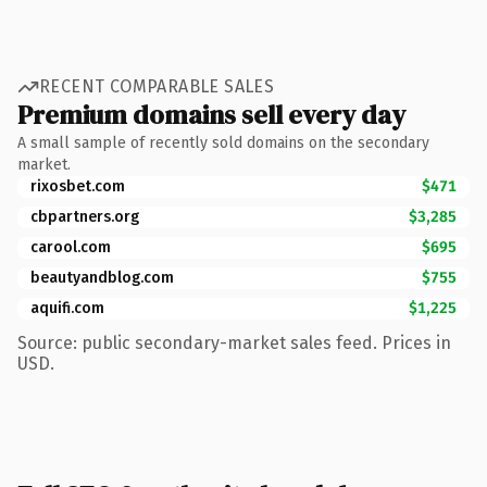
RECENT COMPARABLE SALES
Premium domains sell every day
A small sample of recently sold domains on the secondary
market.
rixosbet.com
$471
cbpartners.org
$3,285
carool.com
$695
beautyandblog.com
$755
aquifi.com
$1,225
Source: public secondary-market sales feed. Prices in
USD.